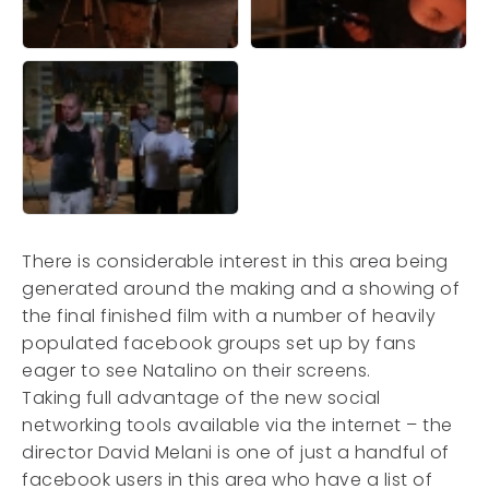
There is considerable interest in this area being
generated around the making and a showing of
the final finished film with a number of heavily
populated facebook groups set up by fans
eager to see Natalino on their screens.
Taking full advantage of the new social
networking tools available via the internet – the
director David Melani is one of just a handful of
facebook users in this area who have a list of