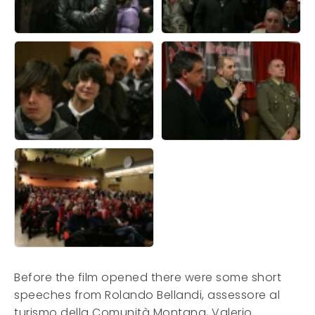
Before the film opened there were some short
speeches from Rolando Bellandi, assessore al
turismo della Comunità Montana, Valerio