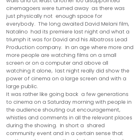
walls and at least another 100 disappointed
cinemagoers were turned away as there was
just physically not enough space for
everybody. The long awaited David Melani film,
Natalino had its premiere last night and what a
triumph it was for David and his Albatross Lead
Production company. In an age where more and
more people are watching films on a small
screen or on a computer and above all
watching it alone, last night really did show the
power of cinema on a large screen and with a
large public.
It was rather like going back a few generations
to cinema on a Saturday morning with people in
the audience shouting out encouragement,
whistles and comments in all the relevant places
during the showing. In short a shared
community event and in a certain sense that