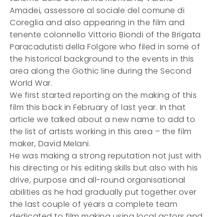
Amadei, assessore al sociale del comune di
Coreglia and also appearing in the film and
tenente colonnello Vittorio Biondi of the Brigata
Paracadutisti della Folgore who filed in some of
the historical background to the events in this
area along the Gothic line during the Second
World War.
We first started reporting on the making of this
film this back in February of last year. In that
article we talked about a new name to add to
the list of artists working in this area – the film
maker, David Melani.
He was making a strong reputation not just with
his directing or his editing skills but also with his
drive, purpose and all-round organisational
abilities as he had gradually put together over
the last couple of years a complete team
dedicated to film making using local actors and