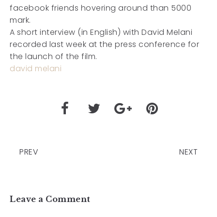
facebook friends hovering around than 5000
mark.
A short interview (in English) with David Melani
recorded last week at the press conference for
the launch of the film.
david melani
PREV
NEXT
Leave a Comment