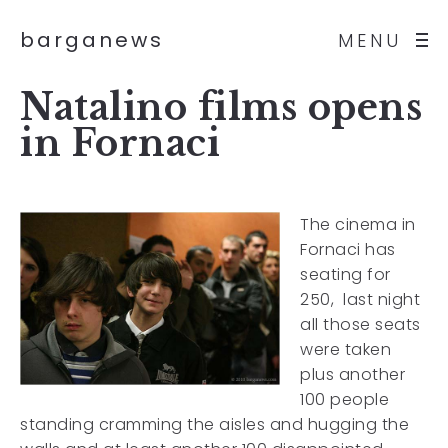
barganews
MENU
Natalino films opens
in Fornaci
The cinema in
Fornaci has
seating for
250, last night
all those seats
were taken
plus another
100 people
standing cramming the aisles and hugging the