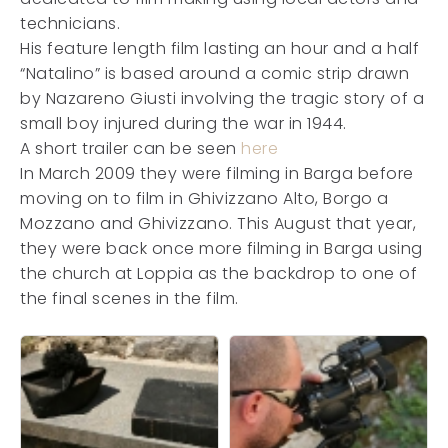
technicians.
His feature length film lasting an hour and a half
“Natalino” is based around a comic strip drawn
by Nazareno Giusti involving the tragic story of a
small boy injured during the war in 1944.
A short trailer can be seen
here
In March 2009 they were filming in Barga before
moving on to film in Ghivizzano Alto, Borgo a
Mozzano and Ghivizzano. This August that year,
they were back once more filming in Barga using
the church at Loppia as the backdrop to one of
the final scenes in the film.