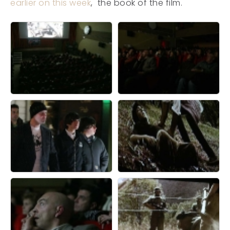
earlier on this week
, the book of the film.