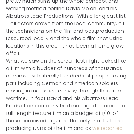
pretty much sums up the whole concept and
working method behind David Melani and his
Albatross Lead Productions. With a long cast list
– all actors drawn from the local community, all
the technicians on the film and postproduction
resourced locally and the whole film shot using
locations in this area, it has been a home grown
affair.
What we saw on the screen last night looked like
a film with a budget of hundreds of thousands
of euros, with literally hundreds of people taking
part including German and American soldiers
moving in motorised convoy through this area in
wartime. In fact David and his Albatross Lead
Production company had managed to create a
full-length feature film on a budget of 1/10 of
those perceived figures. Not only that but also
producing DVDs of the film and as
we reported