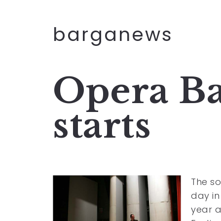
barganews
Opera Ba
starts
The s
day in
year a