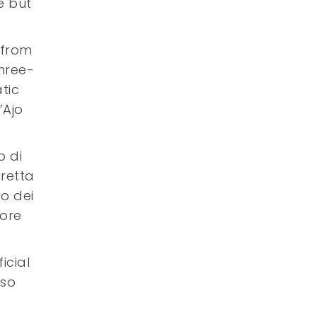
e but
 from
hree-
tic
’Ajo
o di
iretta
ro dei
 ore
icial
 so