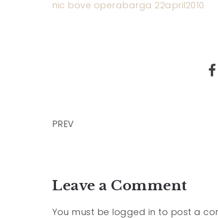
nic bove operabarga 22april2010
PREV
Leave a Comment
You must be
logged in
to post a c