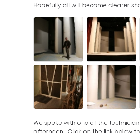
Hopefully all will become clearer sh
We spoke with one of the technicians 
afternoon. Click on the link below to