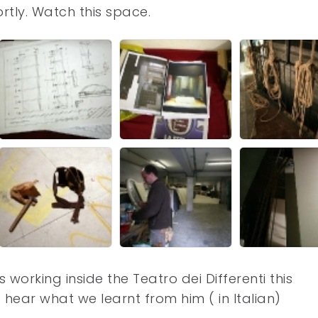
ortly. Watch this space.
working inside the Teatro dei Differenti this
 hear what we learnt from him ( in Italian)