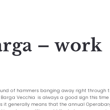
rga – work
ound of hammers banging away right through t
 Barga Vecchia is always a good sign this time
s it generally means that the annual Operaba