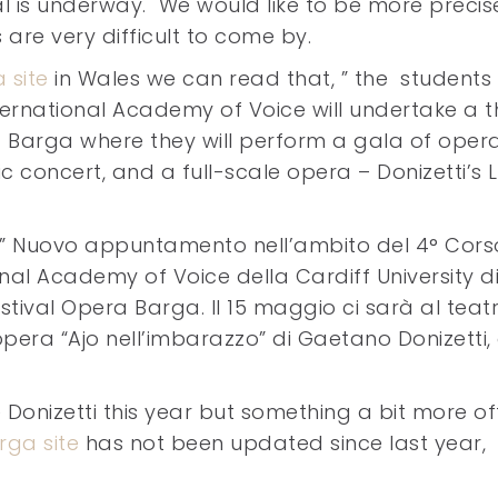
al is underway. We would like to be more precis
s are very difficult to come by.
a site
in Wales we can read that, ” the students
ternational Academy of Voice will undertake a t
of Barga where they will perform a gala of opera
concert, and a full-scale opera – Donizetti’s L
” Nuovo appuntamento nell’ambito del 4° Cors
nal Academy of Voice della Cardiff University d
stival Opera Barga. Il 15 maggio ci sarà al teat
opera “Ajo nell’imbarazzo” di Gaetano Donizetti,
e Donizetti this year but something a bit more off
ga site
has not been updated since last year,