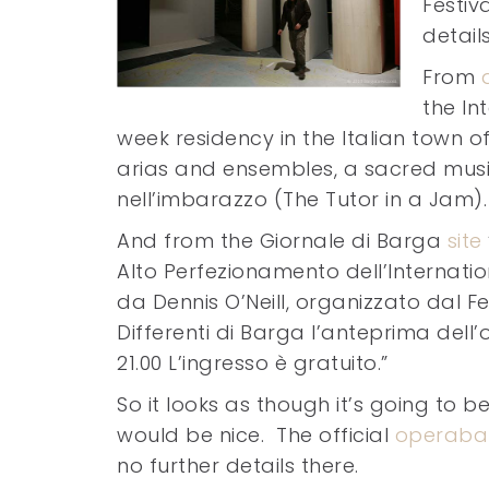
Festiv
detail
From
the In
week residency in the Italian town 
arias and ensembles, a sacred music 
nell’imbarazzo (The Tutor in a Jam).
And from the Giornale di Barga
site
Alto Perfezionamento dell’Internatio
da Dennis O’Neill, organizzato dal Fe
Differenti di Barga l’anteprima dell’
21.00 L’ingresso è gratuito.”
So it looks as though it’s going to b
would be nice. The official
operabar
no further details there.