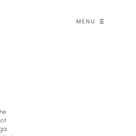
MENU
he
 of
rga