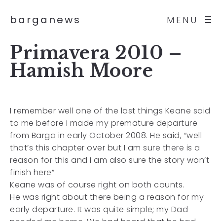
barganews
MENU
Primavera 2010 –
Hamish Moore
I remember well one of the last things Keane said
to me before I made my premature departure
from Barga in early October 2008. He said, “well
that’s this chapter over but I am sure there is a
reason for this and I am also sure the story won’t
finish here”
Keane was of course right on both counts.
He was right about there being a reason for my
early departure. It was quite simple; my Dad