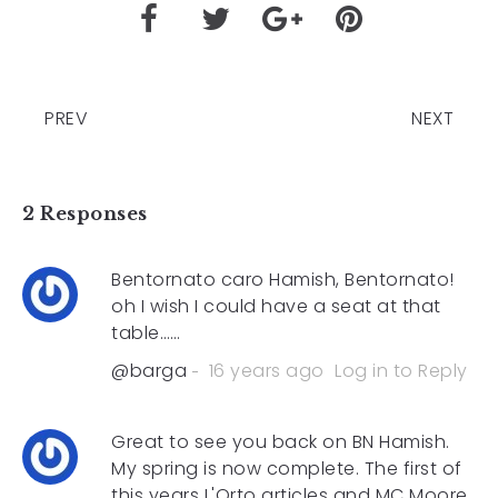
PREV
NEXT
2 Responses
Bentornato caro Hamish, Bentornato!
oh I wish I could have a seat at that
table……
@barga
16 years ago
Log in to Reply
Great to see you back on BN Hamish.
My spring is now complete. The first of
this years L'Orto articles and MC Moore