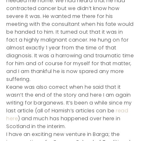
needed me home. We had heard that he had
contracted cancer but we didn’t know how
severe it was. He wanted me there for his
meeting with the consultant when his fate would
be handed to him. It turned out that it was in
fact a highly malignant cancer. He hung on for
almost exactly 1 year from the time of that
diagnosis. It was a harrowing and traumatic time
for him and of course for myself for that matter,
and I am thankful he is now spared any more
suffering.
Keane was also correct when he said that it
wasn’t the end of the story and here I am again
writing for barganews. It’s been a while since my
last article (all of Hamish’s articles can be
read
here
) and much has happened over here in
Scotland in the interim.
I have an exciting new venture in Barga; the