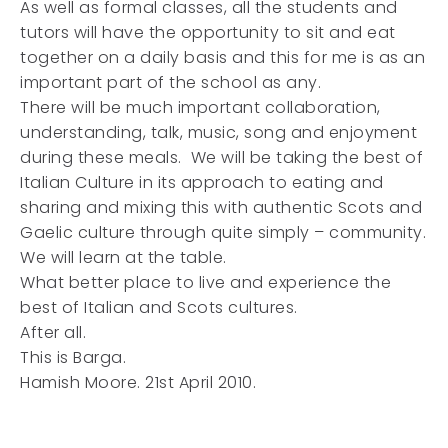
As well as formal classes, all the students and
tutors will have the opportunity to sit and eat
together on a daily basis and this for me is as an
important part of the school as any.
There will be much important collaboration,
understanding, talk, music, song and enjoyment
during these meals. We will be taking the best of
Italian Culture in its approach to eating and
sharing and mixing this with authentic Scots and
Gaelic culture through quite simply – community.
We will learn at the table.
What better place to live and experience the
best of Italian and Scots cultures.
After all.
This is Barga.
Hamish Moore. 21st April 2010.