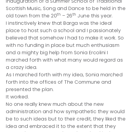
inauguration of a Summer School of Traditional
Scottish Music, Song and Dance to be held in the
th
th
old town from the 20
– 26
June this year.
I instinctively knew that Barga was the ideal
place to host such a school and I passionately
believed that somehow I had to make it work. So
with no funding in place but much enthusiasm
and a mighty big help from Sonia Ercolini I
marched forth with what many would regard as
a crazy idea.
As I marched forth with my idea, Sonia marched
forth into the offices of The Commune and
presented the plan.
It worked.
No one really knew much about the new
administration and how sympathetic they would
be to such ideas but to their credit, they liked the
idea and embraced it to the extent that they