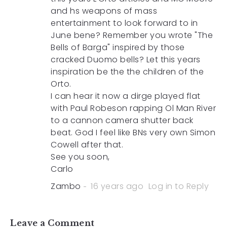
and hs weapons of mass
entertainment to look forward to in
June bene? Remember you wrote "The
Bells of Barga" inspired by those
cracked Duomo bells? Let this years
inspiration be the the children of the
Orto.
I can hear it now a dirge played flat
with Paul Robeson rapping Ol Man River
to a cannon camera shutter back
beat. God I feel like BNs very own Simon
Cowell after that.
See you soon,
Carlo
Zambo
16 years ago
Log in to Reply
Leave a Comment