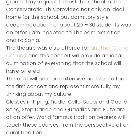
granted my request to host the school in the
Conservatorio. This provided not only an ideal
home for the school, but dormitory style
accommodation for about 25 – 30 students was
on offer. I am indebted to The Administration
and to Sonia.
The theatre was also offered for
another Grand
Concert
and this concert will provide an ideal
culmination of everything that the school will
have offered.
The cast will be more extensive and varied than
the first concert and represent more fully my
thinking about my culture.
Classes in Piping, Fiddle, Cello, Scots and Gaelic
Song, Step Dance and Quadrilles and Flute are
all on offer. World famous tradition bearers will
teach these courses, from the perspective of an
aural tradition.