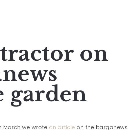
 tractor on
anews
e garden
in March we wrote
an article
on the barganews