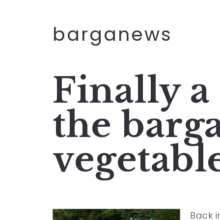
barganews
Finally a
the barg
vegetabl
Back 