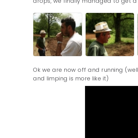
drops, we finally managed to get a 
Ok we are now off and running (well
and limping is more like it)