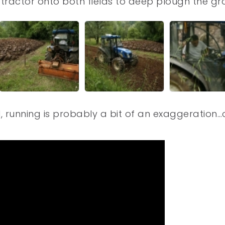
tractor onto both fields to deep plough the gr
, running is probably a bit of an exaggeration…