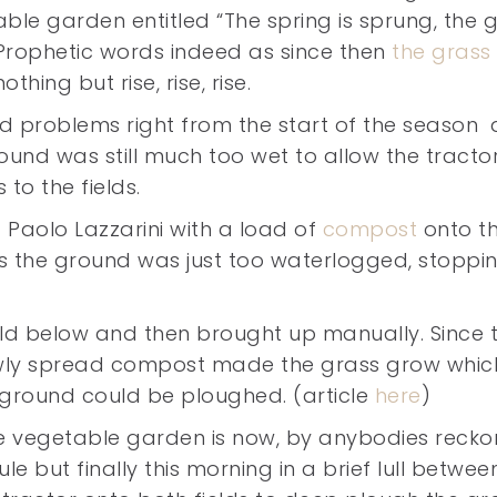
ble garden entitled “The spring is sprung, the 
.” Prophetic words indeed as since then
the grass
thing but rise, rise, rise.
 problems right from the start of the season 
ound was still much too wet to allow the tracto
 to the fields.
f Paolo Lazzarini with a load of
compost
onto t
as the ground was just too waterlogged, stoppi
ld below and then brought up manually. Since 
newly spread compost made the grass grow whic
 ground could be ploughed. (article
here
)
e vegetable garden is now, by anybodies recko
le but finally this morning in a brief lull betwee