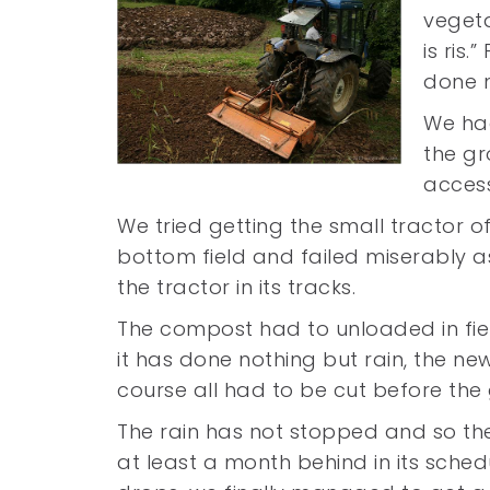
vegeta
is ris
done no
We had
the gr
access
We tried getting the small tractor o
bottom field and failed miserably 
the tractor in its tracks.
The compost had to unloaded in fie
it has done nothing but rain, the 
course all had to be cut before the
The rain has not stopped and so th
at least a month behind in its schedu