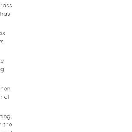
grass
has
as
rs
he
ng
then
h of
ning,
n the