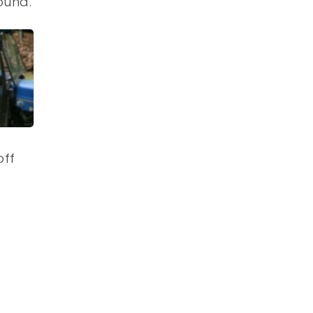
ound.
off