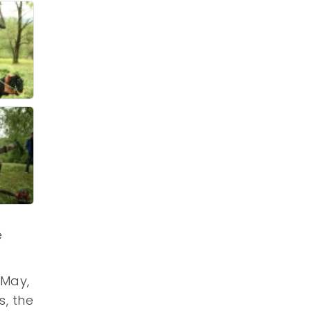
e
 May,
s, the