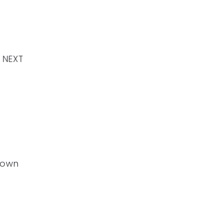
NEXT
down