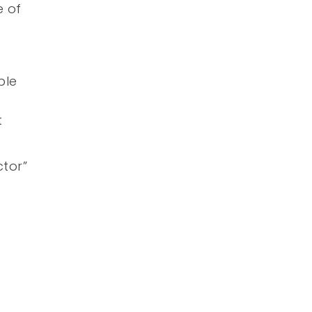
e of
ble
t
ctor”