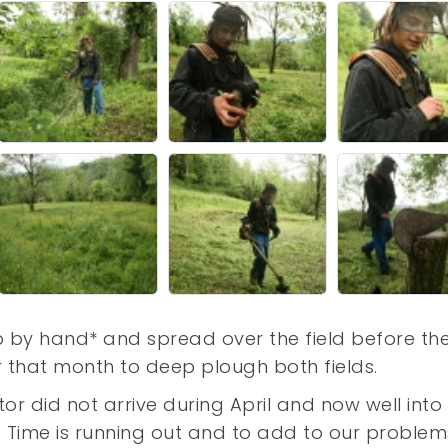
 by hand* and spread over the field before th
er that month to deep plough both fields.
r did not arrive during April and now well into
e. Time is running out and to add to our problem