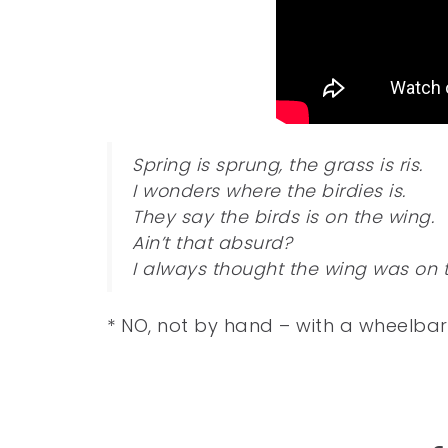
Spring is sprung, the grass is ris.
I wonders where the birdies is.
They say the birds is on the wing.
Ain’t that absurd?
I always thought the wing was on t
* NO, not by hand – with a wheelba