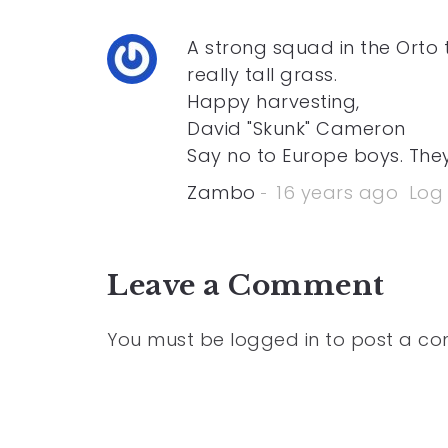
A strong squad in the Orto th
really tall grass.
Happy harvesting,
David "Skunk" Cameron
Say no to Europe boys. They
Zambo
16 years ago
Log 
Leave a Comment
You must be
logged in
to post a c