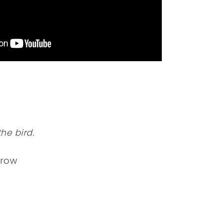
he bird.
rrow