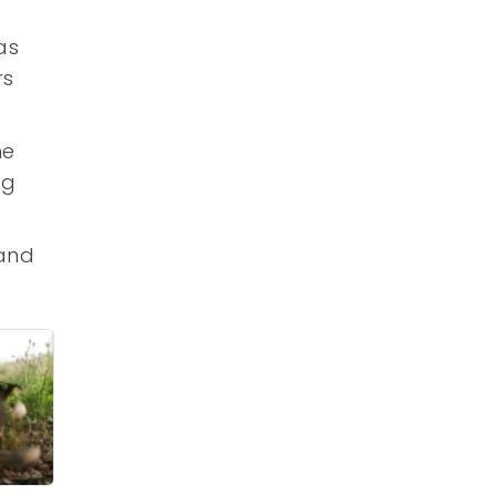
as
rs
he
ng
 and