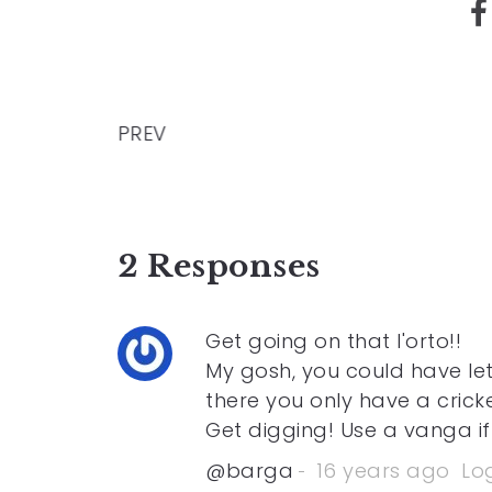
PREV
2 Responses
Get going on that l'orto!!
My gosh, you could have le
there you only have a cricke
Get digging! Use a vanga if
@barga
16 years ago
Log