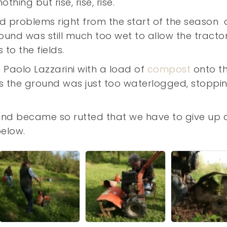
thing but rise, rise, rise.
 problems right from the start of the season 
ound was still much too wet to allow the tracto
 to the fields.
f Paolo Lazzarini with a load of
compost
onto t
as the ground was just too waterlogged, stoppi
und became so rutted that we have to give up
below.