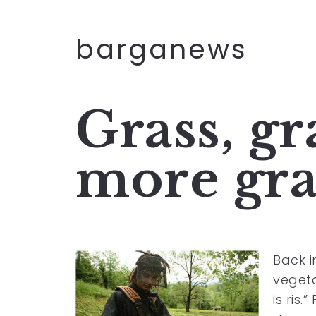
barganews
Grass, gr
more gra
Back 
vegeta
is ris