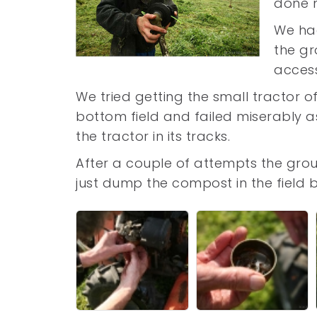
done no
We had
the gr
access
We tried getting the small tractor o
bottom field and failed miserably 
the tractor in its tracks.
After a couple of attempts the gro
just dump the compost in the field 