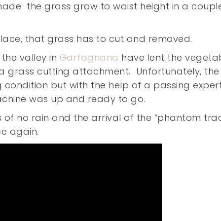
de the grass grow to waist height in a coupl
lace, that grass has to cut and removed.
 the valley in
Garfagnana
have lent the vegeta
a grass cutting attachment. Unfortunately, the
 condition but with the help of a passing exper
achine was up and ready to go.
 of no rain and the arrival of the “phantom tra
ce again.