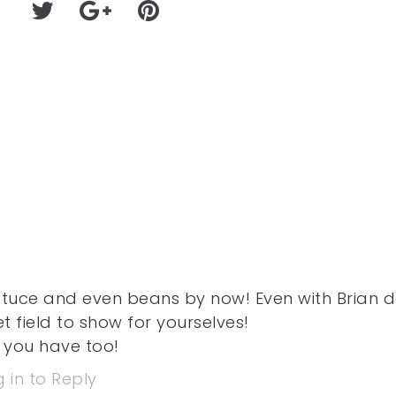
ttuce and even beans by now! Even with Brian 
t field to show for yourselves!
 you have too!
 in to Reply