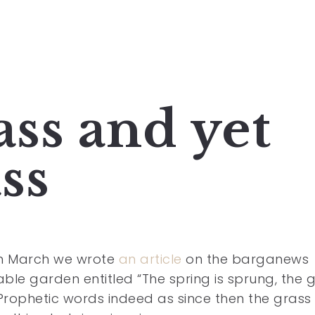
ass and yet
ss
in March we wrote
an article
on the barganews
ble garden entitled “The spring is sprung, the 
.” Prophetic words indeed as since then the grass