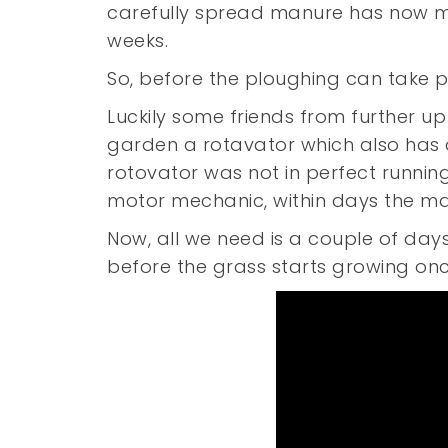
carefully spread manure has now ma
weeks.
So, before the ploughing can take p
Luckily some friends from further up
garden a rotavator which also has 
rotovator was not in perfect running
motor mechanic, within days the m
Now, all we need is a couple of days
before the grass starts growing on