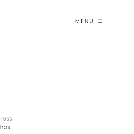
MENU
grass
 has