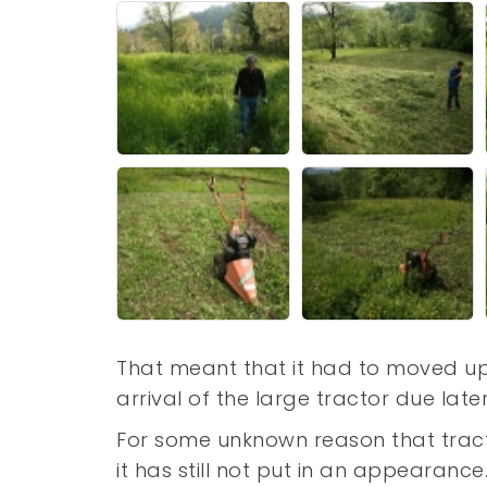
That meant that it had to moved up
arrival of the large tractor due lat
For some unknown reason that tracto
it has still not put in an appearanc