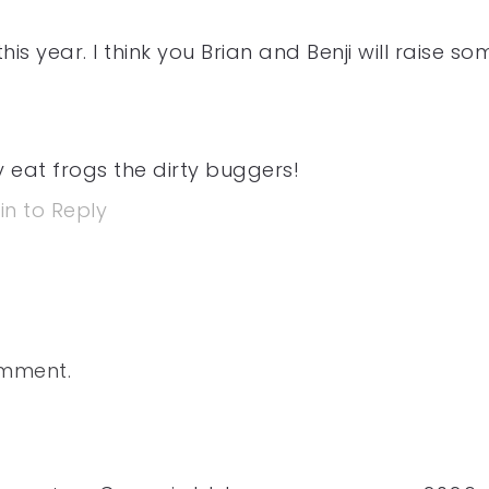
is year. I think you Brian and Benji will raise so
 eat frogs the dirty buggers!
in to Reply
omment.