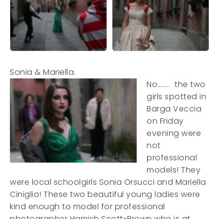
Sonia & Mariella.
No…….. the two
girls spotted in
Barga Veccia
on Friday
evening were
not
professional
models! They
were local schoolgirls Sonia Orsucci and Mariella
Ciniglio! These two beautiful young ladies were
kind enough to model for professional
photographer Hamish Scott-Brown who is at