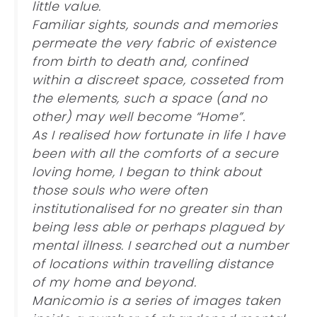
little value.
Familiar sights, sounds and memories
permeate the very fabric of existence
from birth to death and, confined
within a discreet space, cosseted from
the elements, such a space (and no
other) may well become “Home”.
As I realised how fortunate in life I have
been with all the comforts of a secure
loving home, I began to think about
those souls who were often
institutionalised for no greater sin than
being less able or perhaps plagued by
mental illness. I searched out a number
of locations within travelling distance
of my home and beyond.
Manicomio is a series of images taken