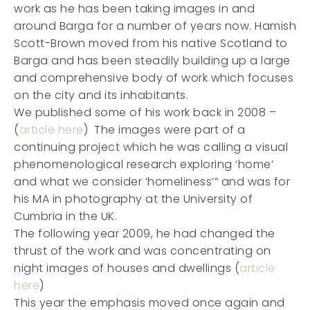
work as he has been taking images in and
around Barga for a number of years now. Hamish
Scott-Brown moved from his native Scotland to
Barga and has been steadily building up a large
and comprehensive body of work which focuses
on the city and its inhabitants.
We published some of his work back in 2008 –
(
article here
) The images were part of a
continuing project which he was calling a visual
phenomenological research exploring ‘home’
and what we consider ‘homeliness’” and was for
his MA in photography at the University of
Cumbria in the UK.
The following year 2009, he had changed the
thrust of the work and was concentrating on
night images of houses and dwellings (
article
here
)
This year the emphasis moved once again and