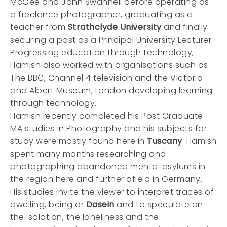
McGee and John Swannell before operating as
a freelance photographer, graduating as a
teacher from
Strathclyde University
and finally
securing a post as a Principal University Lecturer.
Progressing education through technology,
Hamish also worked with organisations such as
The BBC, Channel 4 television and the Victoria
and Albert Museum, London developing learning
through technology.
Hamish recently completed his Post Graduate
MA studies in Photography and his subjects for
study were mostly found here in
Tuscany
. Hamish
spent many months researching and
photographing abandoned mental asylums in
the region here and further afield in Germany.
His studies invite the viewer to interpret traces of
dwelling, being or
Dasein
and to speculate on
the isolation, the loneliness and the