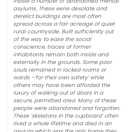
inside a number of abandoned mental
asylums. These eerie desolate and
derelict buildings are most often
spread across a fair acreage of quiet
rural countryside. Built sufficiently out
of the way to ease the social
conscience, traces of former
inhabitants remain both inside and
externally in the grounds. Some poor
souls remained in locked rooms or
wards –‘for their own safety’ while
others may have been afforded the
luxury of walking out of doors in a
secure, permitted area. Many of these
people were abandoned and forgotten.
These ‘skeletons in the cupboard’ often
lived a whole lifetime and died in an
asylum which was the only home they