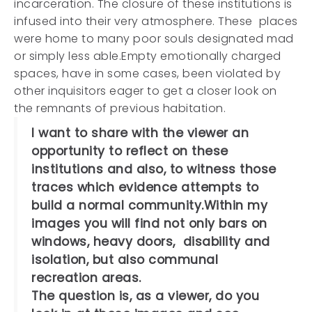
incarceration. The closure of these institutions is
infused into their very atmosphere. These places
were home to many poor souls designated mad
or simply less able.Empty emotionally charged
spaces, have in some cases, been violated by
other inquisitors eager to get a closer look on
the remnants of previous habitation.
I want to share with the viewer an
opportunity to reflect on these
institutions and also, to witness those
traces which evidence attempts to
build a normal community.Within my
images you will find not only bars on
windows, heavy doors, disability and
isolation, but also communal
recreation areas.
The question is, as a viewer, do you