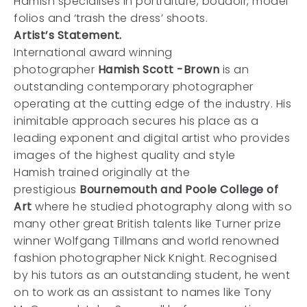
Hamish specialises in portraiture, boudoir, model
folios and ‘trash the dress’ shoots.
Artist’s Statement.
International award winning
photographer
Hamish Scott -Brown
is an
outstanding contemporary photographer
operating at the cutting edge of the industry. His
inimitable approach secures his place as a
leading exponent and digital artist who provides
images of the highest quality and style
Hamish trained originally at the
prestigious
Bournemouth and Poole College of
Art
where he studied photography along with so
many other great British talents like Turner prize
winner Wolfgang Tillmans and world renowned
fashion photographer Nick Knight. Recognised
by his tutors as an outstanding student, he went
on to work as an assistant to names like Tony