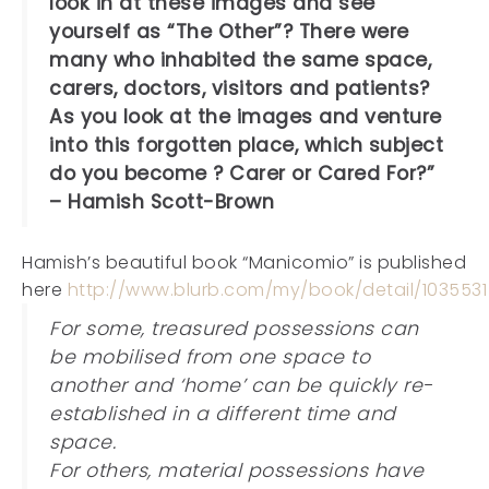
look in at these images and see
yourself as “The Other”? There were
many who inhabited the same space,
carers, doctors, visitors and patients?
As you look at the images and venture
into this forgotten place, which subject
do you become ? Carer or Cared For?”
– Hamish Scott-Brown
Hamish’s beautiful book “Manicomio” is published
here
http://www.blurb.com/my/book/detail/1035531
For some, treasured possessions can
be mobilised from one space to
another and ‘home’ can be quickly re-
established in a different time and
space.
For others, material possessions have