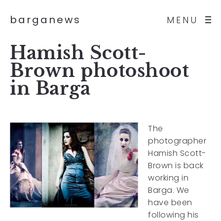
barganews
MENU
Hamish Scott-
Brown photoshoot
in Barga
The
photographer
Hamish Scott-
Brown is back
working in
Barga. We
have been
following his