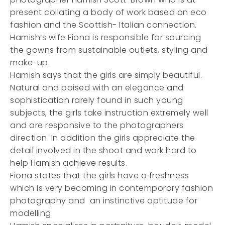
present collating a body of work based on eco
fashion and the Scottish- Italian connection.
Hamish’s wife Fiona is responsible for sourcing
the gowns from sustainable outlets, styling and
make-up.
Hamish says that the girls are simply beautiful.
Natural and poised with an elegance and
sophistication rarely found in such young
subjects, the girls take instruction extremely well
and are responsive to the photographers
direction. In addition the girls appreciate the
detail involved in the shoot and work hard to
help Hamish achieve results.
Fiona states that the girls have a freshness
which is very becoming in contemporary fashion
photography and an instinctive aptitude for
modelling.