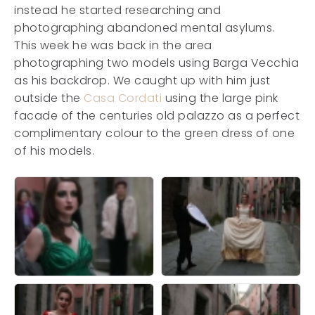
instead he started researching and
photographing abandoned mental asylums.
This week he was back in the area
photographing two models using Barga Vecchia
as his backdrop. We caught up with him just
outside the
Casa Cordati
using the large pink
facade of the centuries old palazzo as a perfect
complimentary colour to the green dress of one
of his models.