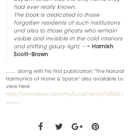
had ever really known.
The book is dedicated to those
forgotten residents of such institutions
and also to those ghosts who remain
visible and invisible in the cold interiors
and shifting gauzy light. –
– Hamish
Scott-Brown
………. along with his first publication “The Natural
Harmonics of Home & Space” also available to
view here
http://www.blurb.com/my/book/detail/536057
……………