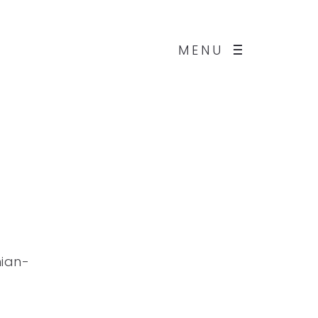
MENU
hian-