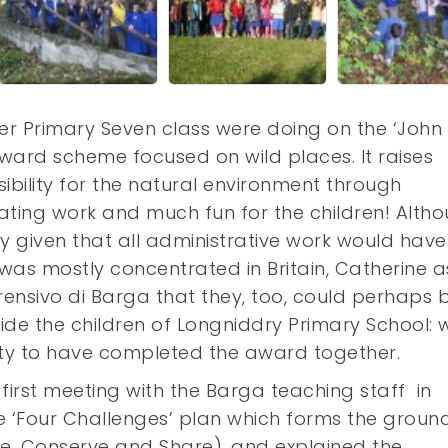
r Primary Seven class were doing on the ‘John 
ward scheme focused on wild places. It raises
ility for the natural environment through
ating work and much fun for the children! Alth
sky given that all administrative work would have
was mostly concentrated in Britain, Catherine 
ensivo di Barga that they, too, could perhaps 
ide the children of Longniddry Primary School: 
ty to have completed the award together.
irst meeting with the Barga teaching staff in
e ‘Four Challenges’ plan which forms the groun
re, Conserve and Share), and explained the