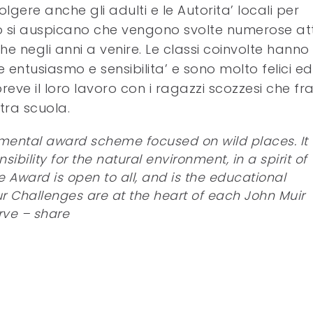
lgere anche gli adulti e le Autorita’ locali per
to si auspicano che vengono svolte numerose atti
he negli anni a venire. Le classi coinvolte hanno
entusiasmo e sensibilita’ e sono molto felici ed
eve il loro lavoro con i ragazzi scozzesi che fr
tra scuola.
nmental award scheme focused on wild places. It
ility for the natural environment, in a spirit of
e Award is open to all, and is the educational
Four Challenges are at the heart of each John Muir
rve – share