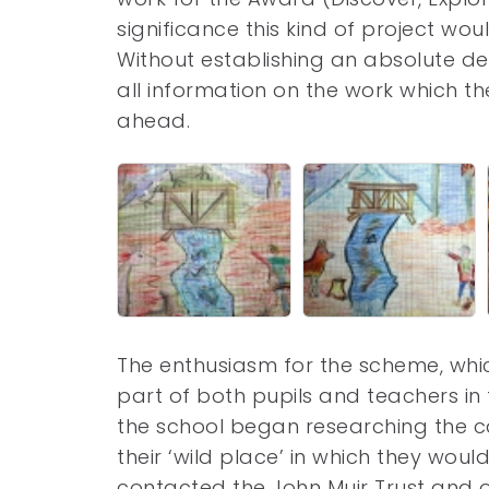
significance this kind of project wo
Without establishing an absolute dec
all information on the work which t
ahead.
The enthusiasm for the scheme, wh
part of both pupils and teachers in
the school began researching the c
their ‘wild place’ in which they woul
contacted the John Muir Trust and