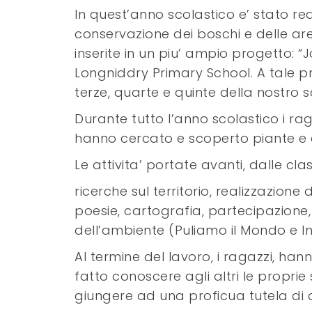
In quest’anno scolastico e’ stato re
conservazione dei boschi e delle aree
inserite in un piu’ ampio progetto:
Longniddry Primary School. A tale p
terze, quarte e quinte della nostro s
Durante tutto l’anno scolastico i rag
hanno cercato e scoperto piante e an
Le attivita’ portate avanti, dalle cl
ricerche sul territorio, realizzazione d
poesie, cartografia, partecipazione, 
dell’ambiente (Puliamo il Mondo e Infe
Al termine del lavoro, i ragazzi, han
fatto conoscere agli altri le propri
giungere ad una proficua tutela di qu