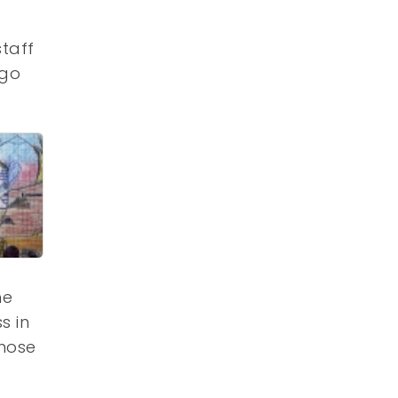
staff
 go
he
s in
chose