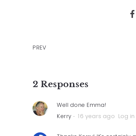
PREV
2 Responses
Well done Emma!
Kerry
16 years ago
Log in