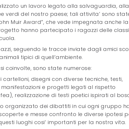
alizzato un lavoro legato alla salvaguardia, all
 verdi del nostro paese; tali attivita’ sono stat
 “John Muir Award”, che vede impegnata anche la
rogetto hanno partecipato i ragazzi delle classi
cuola.
azzi, seguendo le tracce inviate dagli amici sco
imali tipici di quell’ambiente.
assi coinvolte, sono state numerose:
i cartelloni, disegni con diverse tecniche, testi,
manifestazioni e progetti legati al rispetto
a), realizzazione di testi poetici ispirati al bos
no organizzato dei dibattiti in cui ogni gruppo h
e scoperte e messe confronto le diverse ipotesi p
esti luoghi cosi’ importanti per la nostra vita.