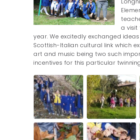
Longni
Elemen
teache
a visi
year. We excitedly exchanged idea
Scottish-Italian cultural link which
art and music being two such impo
incentives for this particular twinni