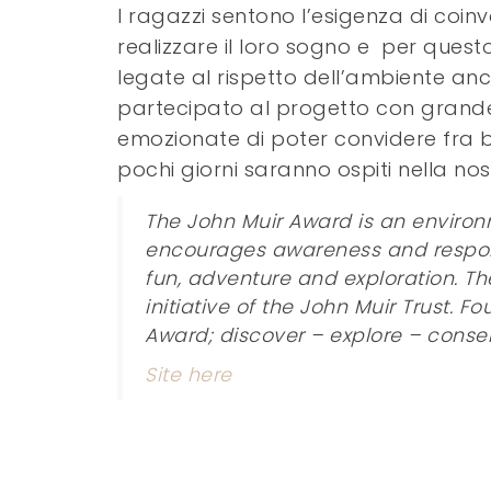
I ragazzi sentono l’esigenza di coinvo
realizzare il loro sogno e per ques
legate al rispetto dell’ambiente anc
partecipato al progetto con grande 
emozionate di poter convidere fra br
pochi giorni saranno ospiti nella nos
The John Muir Award is an enviro
encourages awareness and responsib
fun, adventure and exploration. Th
initiative of the John Muir Trust. 
Award; discover – explore – conse
Site here