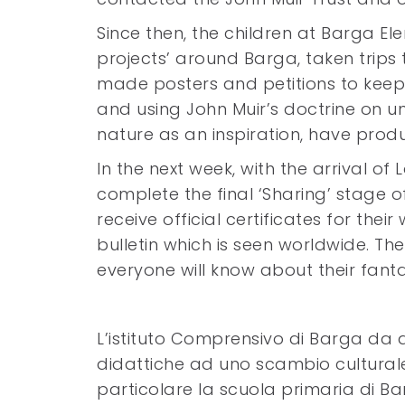
Since then, the children at Barga El
projects’ around Barga, taken trips 
made posters and petitions to keep
and using John Muir’s doctrine on 
nature as an inspiration, have prod
In the next week, with the arrival of
complete the final ‘Sharing’ stage o
receive official certificates for thei
bulletin which is seen worldwide. The
everyone will know about their fanta
L’istituto Comprensivo di Barga da a
didattiche ad uno scambio culturale 
particolare la scuola primaria di B