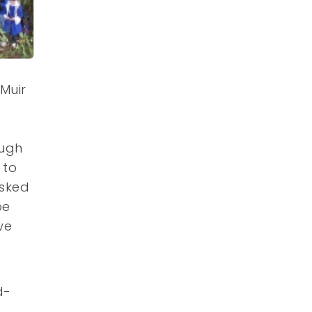
Muir
ough
 to
asked
be
we
d-