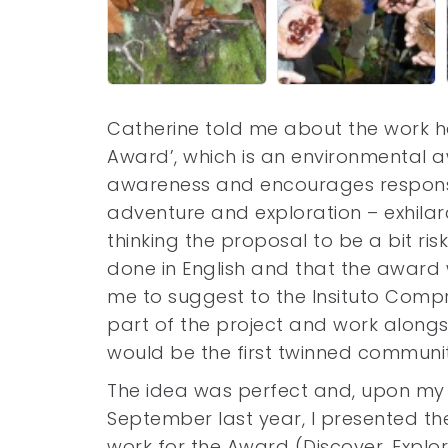
Catherine told me about the work he
Award’, which is an environmental a
awareness and encourages responsib
adventure and exploration – exhilar
thinking the proposal to be a bit ri
done in English and that the award 
me to suggest to the Insituto Compr
part of the project and work alongs
would be the first twinned communi
The idea was perfect and, upon my f
September last year, I presented th
work for the Award (Discover, Explo