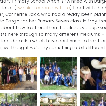
ddry Primary School which is twinned with Barg
tare. (
twinning ceremony here
) I met with the
r, Catherine Jack, who had already been plan
t to Barga for her Primary Seven class in May this
s about how to strengthen the already deep-s
 exists here through so many different mediums – 
rtant domains which have continued to be stro
ng, we thought we’d try something a bit different.