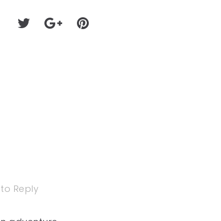
 to Reply