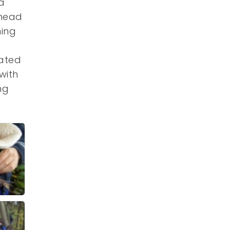
a
 head
ning
eated
with
ng