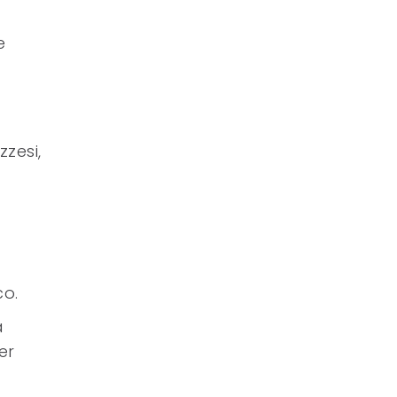
a
e
zzesi,
co.
a
er