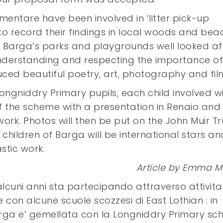
ementare have been involved in ‘litter pick-up
to record their findings in local woods and bea
 Barga’s parks and playgrounds well looked aft
understanding and respecting the importance of
uced beautiful poetry, art, photography and fil
 Longniddry Primary pupils, each child involved wi
f the scheme with a presentation in Renaio and 
r work. Photos will then be put on the John Muir Tr
 children of Barga will be international stars an
stic work.
Article by Emma M
lcuni anni sta partecipando attraverso attivita
con alcune scuole scozzesi di East Lothian : in
arga e’ gemellata con la Longniddry Primary sch