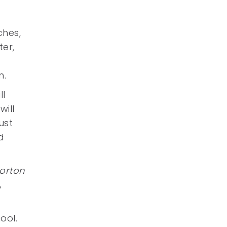
ches,
er,
m.
ll
will
ust
d
orton
’
ool.