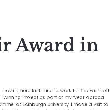
r Award in
 moving here last June to work for the East Lot
Twinning Project as part of my ‘year abroad
mme’ at Edinburgh university, I made a visit to