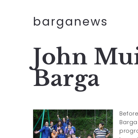
barganews
John Mui
Barga
Before
Barga 
progra