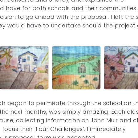
uld have for both schools and their communities.
ision to go ahead with the proposal, I left the 
hey would have to undertake should the project
ich began to permeate through the school on t
 the next months, was simply amazing. Each clas
ause, collecting information on John Muir and 
d focus their ‘Four Challenges’. I immediately
 our proposal form was accepted.