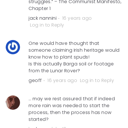
struggles.” – The Communist Manifesto,
Chapter 1
jack nannini
16 years ago
Log in to Reply
One would have thought that
someone claiming Irish heritage would
know how to plant spuds!
Is this actually Barga soil or footage
from the Lunar Rover?
geoff
16 years ago
Log in to Reply
… may we rest assured that if indeed
more rain was needed to start the
process, then the process has now
started?