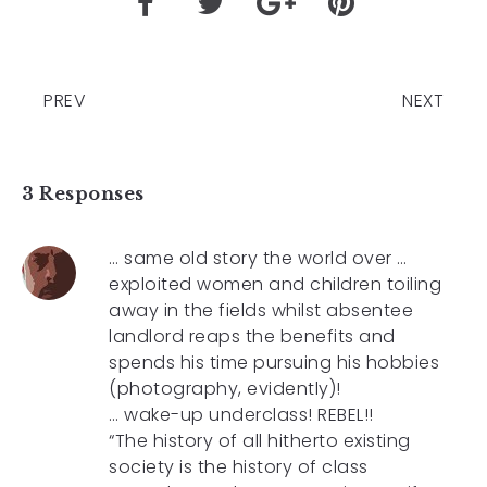
PREV
NEXT
3 Responses
… same old story the world over …
exploited women and children toiling
away in the fields whilst absentee
landlord reaps the benefits and
spends his time pursuing his hobbies
(photography, evidently)!
… wake-up underclass! REBEL!!
“The history of all hitherto existing
society is the history of class