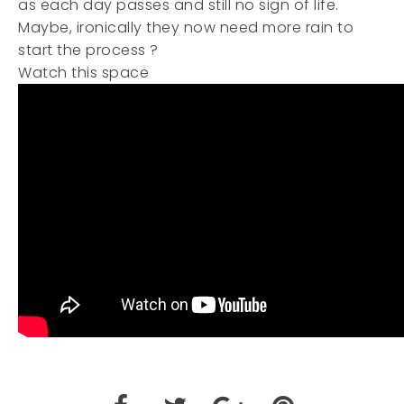
as each day passes and still no sign of life.
Maybe, ironically they now need more rain to
start the process ?
Watch this space