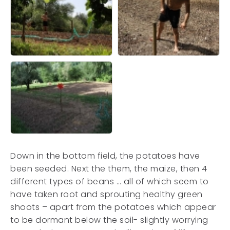
Down in the bottom field, the potatoes have
been seeded. Next the them, the maize, then 4
different types of beans … all of which seem to
have taken root and sprouting healthy green
shoots – apart from the potatoes which appear
to be dormant below the soil- slightly worrying