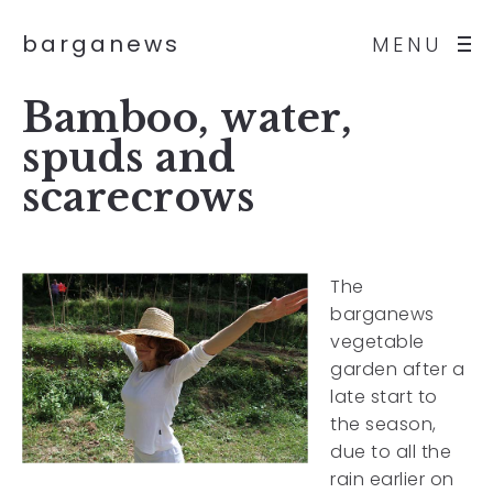
barganews
MENU
Bamboo, water,
spuds and
scarecrows
The
barganews
vegetable
garden after a
late start to
the season,
due to all the
rain earlier on