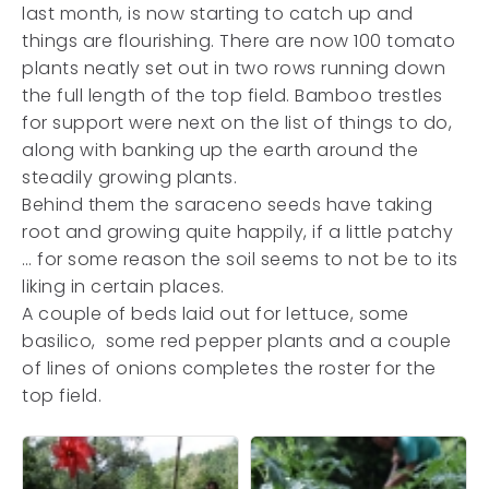
last month, is now starting to catch up and
things are flourishing. There are now 100 tomato
plants neatly set out in two rows running down
the full length of the top field. Bamboo trestles
for support were next on the list of things to do,
along with banking up the earth around the
steadily growing plants.
Behind them the saraceno seeds have taking
root and growing quite happily, if a little patchy
… for some reason the soil seems to not be to its
liking in certain places.
A couple of beds laid out for lettuce, some
basilico, some red pepper plants and a couple
of lines of onions completes the roster for the
top field.