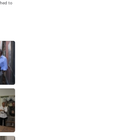
ched to