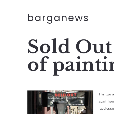
barganews
Sold Out
of painti
The two a
apart fro
facelessn