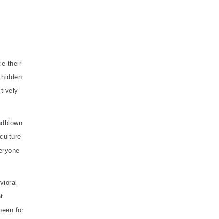
e their
 hidden
tively
indblown
 culture
veryone
vioral
nt
been for