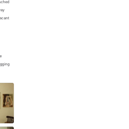
eached
way
vacant
e
igging