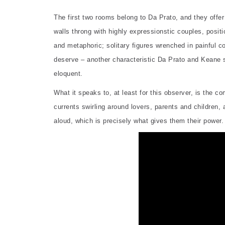
The first two rooms belong to Da Prato, and they offer
walls throng with highly expressionstic couples, positio
and metaphoric; solitary figures wrenched in painful co
deserve – another characteristic Da Prato and Keane 
eloquent.
What it speaks to, at least for this observer, is the 
currents swirling around lovers, parents and children
aloud, which is precisely what gives them their power.