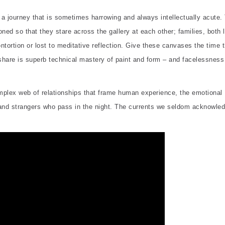
 a journey that is sometimes harrowing and always intellectually acute.
ned so that they stare across the gallery at each other; families, both l
ntortion or lost to meditative reflection. Give these canvases the time 
share is superb technical mastery of paint and form – and facelessnes
complex web of relationships that frame human experience, the emotional
, and strangers who pass in the night. The currents we seldom acknowle