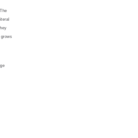
 The
iteral
they
s grows
dge