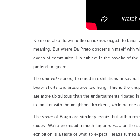
Keane is also drawn to the unacknowledged, to landmar
meaning. But where Da Prato concerns himself with wha
codes of community. His subject is the psyche of the g
pretend to ignore.
The
mutande
series, featured in exhibitions in sever
boxer shorts and brassieres are hung. This is the unspok
are more ubiquitous than the undergarments floated in 
is familiar with the neighbors’ knickers, while no one 
The
suore
of Barga are similarly iconic, but with a res
codes. We’re promised a much larger
mostra
on the su
exhibition is a taste of what to expect. Heads turned 