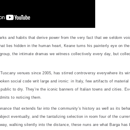
ks and habits that derive power from the very fact that we seldom voic
t lies hidden in the human heart, Keane turns his painterly eye on the
roup, the intimate dramas we witness collectively every day, but collec
al Tuscany venues since 2005, has stirred controversy everywhere its w
en social code writ large and ironic: in Italy, few artifacts of material
public to dry. They’re the iconic banners of Italian towns and cities. E
admits to noticing them.
onance that extends far into the community’s history as well as its beha
bject eventually, and the tantalizing selection in room four of the curre
away, walking silently into the distance, these nuns are what Barga has 