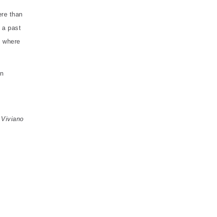
ere than
 a past
l where
on
 Viviano