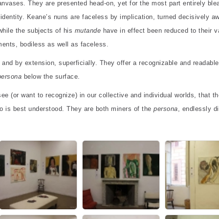
anvases. They are presented head-on, yet for the most part entirely bl
e identity. Keane’s nuns are faceless by implication, turned decisively a
while the subjects of his
mutande
have in effect been reduced to their 
ents, bodiless as well as faceless.
” and by extension, superficially. They offer a recognizable and readable
persona
below the surface.
ee (or want to recognize) in our collective and individual worlds, that th
 is best understood. They are both miners of the
persona
, endlessly d