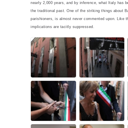
nearly 2,000 years, and by inference, what Italy has bee
the traditional past. One of the striking things about B
parishioners, is almost never commented upon. Like th
implications are tacitly suppressed.