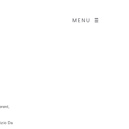
MENU
erent,
izio Da