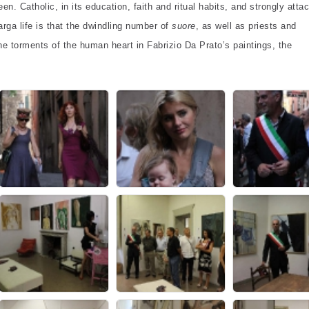
n. Catholic, in its education, faith and ritual habits, and strongly atta
arga life is that the dwindling number of
suore
, as well as priests and
e torments of the human heart in Fabrizio Da Prato’s paintings, the