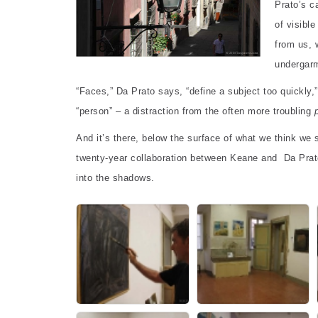
Prato’s c
of visibl
from us, 
undergarm
“Faces,” Da Prato says, “define a subject too quickly,
“person” – a distraction from the often more troubling
And it’s there, below the surface of what we think we s
twenty-year collaboration between Keane and Da Prato
into the shadows.