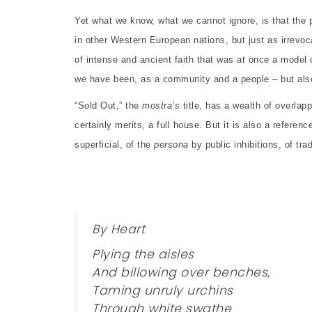
Yet what we know, what we cannot ignore, is that the p
in other Western European nations, but just as irrevoc
of intense and ancient faith that was at once a model 
we have been, as a community and a people – but als
“Sold Out,” the
mostra’s
title, has a wealth of overlap
certainly merits, a full house. But it is also a refere
superficial, of the
persona
by public inhibitions, of tra
By Heart
Plying the aisles
And billowing over benches,
Taming unruly urchins
Through white swathe