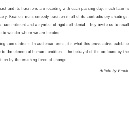
ast and its traditions are receding with each passing day, much later h
ably. Keane’s nuns embody tradition in all of its contradictory shadings:
of commitment and a symbol of rigid self-denial. They invite us to recal
o to wonder where we are headed.
ping connotations. In audience terms, it’s what this provocative exhibiti
nce to the elemental human condition – the betrayal of the profound by the
dition by the crushing force of change.
Article by Frank