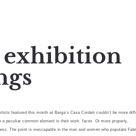
 exhibition
ngs
rtists featured this month at Barga’s Casa Cordati couldn’t be more diff
m a peculiar common element in their work:
faces
. Or more properly,
ess. The point is inescapable in the men and women who populate Fabr