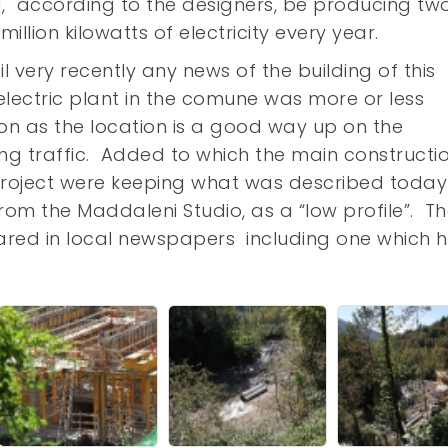
, according to the designers, be producing tw
million kilowatts of electricity every year.
il very recently any news of the building of this
lectric plant in the comune was more or less
on as the location is a good way up on the
ing traffic. Added to which the main constructi
project were keeping what was described today
rom the Maddaleni Studio, as a “low profile”. T
eared in local newspapers including one which 