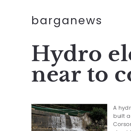
barganews
Hydro ele
near to 
A hydr
built 
Corson