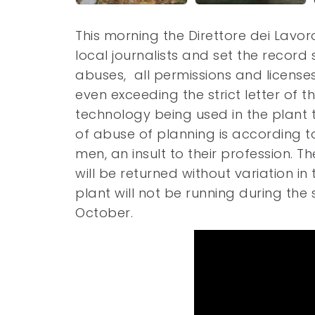
This morning the Direttore dei Lavor
local journalists and set the record
abuses, all permissions and licenses
even exceeding the strict letter of 
technology being used in the plant
of abuse of planning is according 
men, an insult to their profession. T
will be returned without variation i
plant will not be running during the
October.