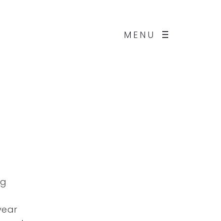
MENU
ng
year