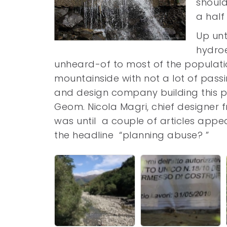
should
a half 
Up unt
hydroe
unheard-of to most of the populati
mountainside with not a lot of pass
and design company building this 
Geom. Nicola Magri, chief designer f
was until a couple of articles app
the headline “planning abuse? ”