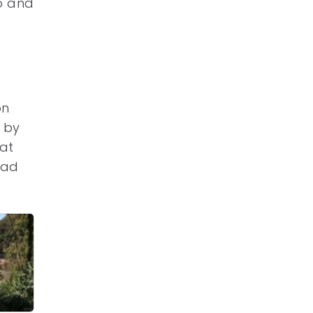
o and
on
 by
hat
had