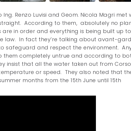
o Ing. Renzo Luvisi and Geom. Nicola Magri met 
 straight. According to them, absolutely no pla
 are in order and everything is being built up t
the law. In fact they’re talking about avant-gar
 to safeguard and respect the environment. Any
to them completely untrue and according to bo
hey insist that all the water taken out from Cor
n temperature or speed. They also noted that th
 summer months from the 15th June until 15th