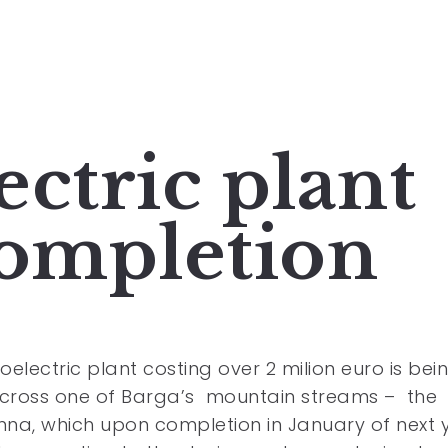
ctric plant
completion
oelectric plant costing over 2 milion euro is bei
across one of Barga’s mountain streams – the
na, which upon completion in January of next 