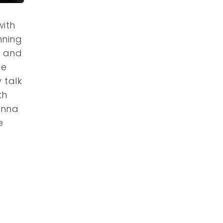
with
nning
o and
de
 talk
th
sonna
e