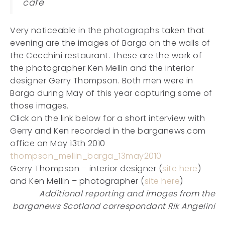
cafe
Very noticeable in the photographs taken that
evening are the images of Barga on the walls of
the Cecchini restaurant. These are the work of
the photographer Ken Mellin and the interior
designer Gerry Thompson. Both men were in
Barga during May of this year capturing some of
those images.
Click on the link below for a short interview with
Gerry and Ken recorded in the barganews.com
office on May 13th 2010
thompson_mellin_barga_13may2010
Gerry Thompson – interior designer (
site here
)
and Ken Mellin – photographer (
site here
)
Additional reporting and images from the
barganews Scotland correspondant Rik Angelini