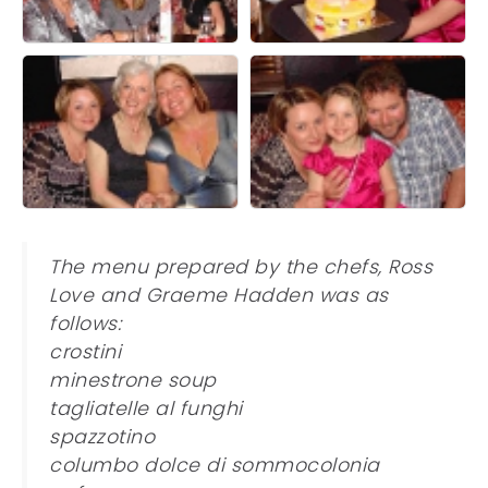
The menu prepared by the chefs, Ross
Love and Graeme Hadden was as
follows:
crostini
minestrone soup
tagliatelle al funghi
spazzotino
columbo dolce di sommocolonia