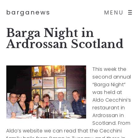
barganews
MENU
Barga Night in
Ardrossan Scotland
This week the
second annual
“Barga Night”
was held at
Aldo Cecchini’s
restaurant in
Ardrossan in
Scotland. From
Aldo’s website we can read that the Cecchini