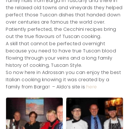
family hails from Barga in Tuscany and there in
the relaxed old towns and vineyards they helped
perfect those Tuscan dishes that handed down
over centuries are famous the world over.
Patiently perfected, the Cecchini recipes bring
out the true flavours of Tuscan cooking.
A skill that cannot be perfected overnight
because you need to have true Tuscan blood
flowing through your veins and a long family
history of cooking, Tuscan Style.
So now here in Adrossan you can enjoy the best
Italian cooking knowing it was created by a
family from Barga! – Aldo’s site is
here