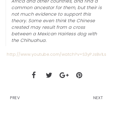
Africa and other countries, and find a
common ancestor for them, but their is
not much evidence to support this
theory. Some even think the Chinese
crested may result from a cross
between a Mexican Hairless dog with
the Chihuahua.
http://www.youtube.com/watch?v=S3yPJsBv1Ls
PREV
NEXT