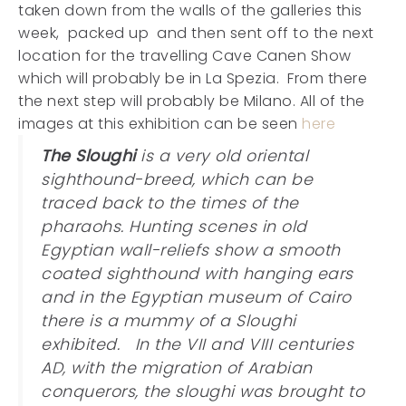
taken down from the walls of the galleries this
week, packed up and then sent off to the next
location for the travelling Cave Canen Show
which will probably be in La Spezia. From there
the next step will probably be Milano. All of the
images at this exhibition can be seen
here
The Sloughi
is a very old oriental
sighthound-breed, which can be
traced back to the times of the
pharaohs. Hunting scenes in old
Egyptian wall-reliefs show a smooth
coated sighthound with hanging ears
and in the Egyptian museum of Cairo
there is a mummy of a Sloughi
exhibited. In the VII and VIII centuries
AD, with the migration of Arabian
conquerors, the sloughi was brought to