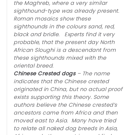
the Maghreb, where a very similar
sighthound-type was already present.
Roman mosaics show these
sighthounds in the colours sand, red,
black and bridle. Experts find it very
probable, that the present day North
African Sloughi is a descendant from
these sighthounds mixed with the
oriental breed.
Chinese Crested dogs
– The name
indicates that the Chinese crested
originated in China, but no actual proof
exists supporting this theory. Some
authors believe the Chinese crested’s
ancestors came from Africa and then
moved east to Asia. Many have tried
to relate all naked dog breeds in Asia,