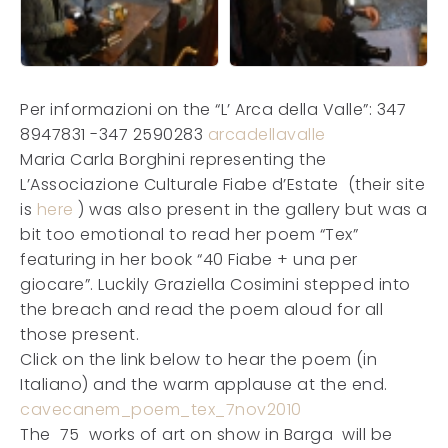
Per informazioni on the “L’ Arca della Valle”: 347
8947831 -347 2590283
arcadellavalle
Maria Carla Borghini representing the
L’Associazione Culturale Fiabe d’Estate (their site
is
here
) was also present in the gallery but was a
bit too emotional to read her poem “Tex”
featuring in her book “40 Fiabe + una per
giocare”. Luckily Graziella Cosimini stepped into
the breach and read the poem aloud for all
those present.
Click on the link below to hear the poem (in
Italiano) and the warm applause at the end.
cavecanem_poem_tex_7nov2010
The 75 works of art on show in Barga will be