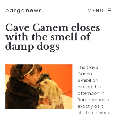
barganews
MENU
Cave Canem closes
with the smell of
damp dogs
The Cave
Canen
exhibition
closed this
afternoon in
Barga Vecchia
exactly as it
started a week