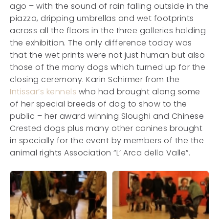
ago – with the sound of rain falling outside in the
piazza, dripping umbrellas and wet footprints
across all the floors in the three galleries holding
the exhibition. The only difference today was
that the wet prints were not just human but also
those of the many dogs which turned up for the
closing ceremony. Karin Schirmer from the
Intissar’s kennels
who had brought along some
of her special breeds of dog to show to the
public – her award winning Sloughi and Chinese
Crested dogs plus many other canines brought
in specially for the event by members of the the
animal rights Association “L’ Arca della Valle”.