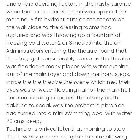
one of the deciding factors in the nasty surprise
when the Teatro dei Differenti was opened this
morning. A fire hydrant outside the theatre on
the wall close to the dressing rooms had
ruptured and was throwing up a fountain of
freezing cold water 2 or 3 metres into the air.
Administrators entering the theatre found that
the story got considerably worse as the theatre
was flooded in many places with water running
out of the main foyer and down the front steps.
Inside the the theatre the scene which met their
eyes was of water flooding half of the main hall
and surrounding corridors. The cherry on the
cake, so to speak was the orchestra pit which
had turned into a mini swimming pool with water
20 cms deep.
Technicians arrived later that morning to stop
the flow of water entering the theatre allowing