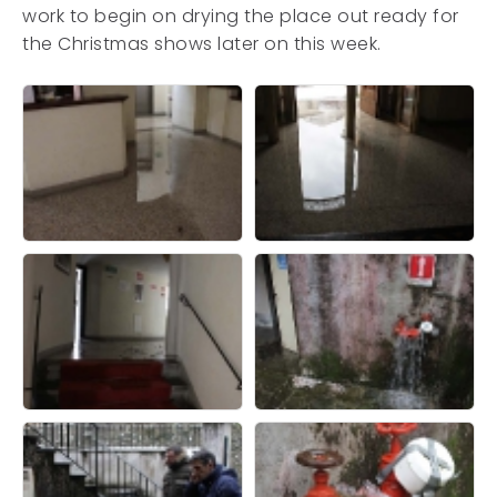
work to begin on drying the place out ready for
the Christmas shows later on this week.