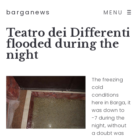
barganews
MENU
Teatro dei Differenti
flooded during the
night
The freezing
cold
conditions
here in Barga, it
was down to
-7 during the
night, without
a doubt was