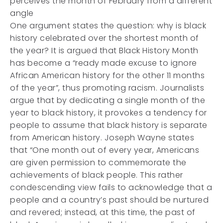
perceives the month of February from a different
angle
One argument states the question: why is black
history celebrated over the shortest month of
the year? It is argued that Black History Month
has become a “ready made excuse to ignore
African American history for the other 11 months
of the year”, thus promoting racism. Journalists
argue that by dedicating a single month of the
year to black history, it provokes a tendency for
people to assume that black history is separate
from American history. Joseph Wayne states
that “One month out of every year, Americans
are given permission to commemorate the
achievements of black people. This rather
condescending view fails to acknowledge that a
people and a country’s past should be nurtured
and revered; instead, at this time, the past of