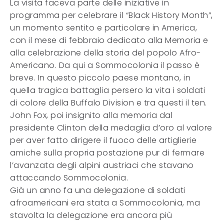
La visita faceva parte delle iniziative in
programma per celebrare il “Black History Month”,
un momento sentito e particolare in America,
con il mese di febbraio dedicato alla Memoria e
alla celebrazione della storia del popolo Afro-
Americano. Da qui a Sommocolonia il passo è
breve. In questo piccolo paese montano, in
quella tragica battaglia persero la vita i soldati
di colore della Buffalo Division e tra questi il ten.
John Fox, poi insignito alla memoria dal
presidente Clinton della medaglia d’oro al valore
per aver fatto dirigere il fuoco delle artiglierie
amiche sulla propria postazione pur di fermare
l’avanzata degli alpini austriaci che stavano
attaccando Sommocolonia.
Già un anno fa una delegazione di soldati
afroamericani era stata a Sommocolonia, ma
stavolta la delegazione era ancora più