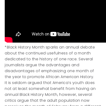
*Black History Month sparks an annual debate
about the continued usefulness of a month
dedicated to the history of one race. Several
journalists argue the advantages and
disadvantages of emphasizing one month of
the year to promote African American History.
It is seldom argued that America’s youth does
not at least somewhat benefit from having an
annual Black History Month, however, several
critics argue that the adult population now