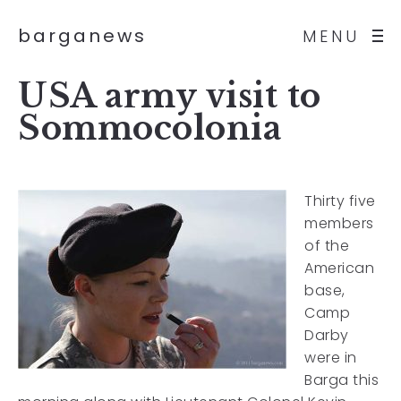
barganews
MENU
USA army visit to
Sommocolonia
Thirty five
members
of the
American
base,
Camp
Darby
were in
Barga this