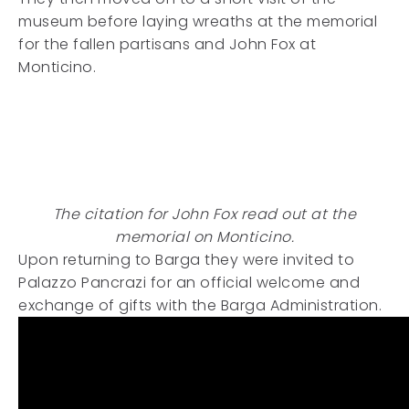
museum before laying wreaths at the memorial
for the fallen partisans and John Fox at
Monticino.
The citation for John Fox read out at the
memorial on Monticino.
Upon returning to Barga they were invited to
Palazzo Pancrazi for an official welcome and
exchange of gifts with the Barga Administration.