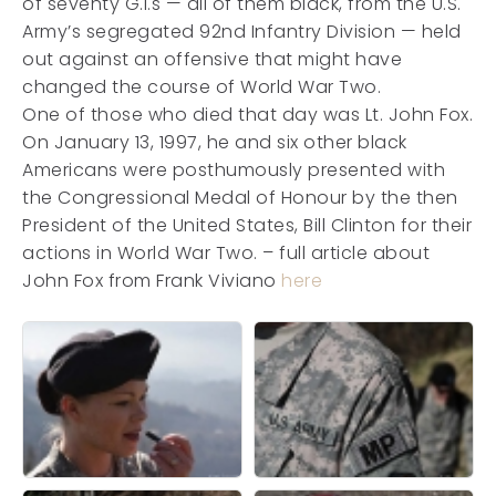
of seventy G.I.s — all of them black, from the U.S.
Army’s segregated 92nd Infantry Division — held
out against an offensive that might have
changed the course of World War Two.
One of those who died that day was Lt. John Fox.
On January 13, 1997, he and six other black
Americans were posthumously presented with
the Congressional Medal of Honour by the then
President of the United States, Bill Clinton for their
actions in World War Two. – full article about
John Fox from Frank Viviano
here