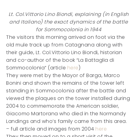
Lt. Col.Vittorio Lino Biondi, explaining (in English
and Italiano) the exact dynamics of the battle
for Sommocolonia in 1944
The visitors this morning arrived on foot via the
old mule track up from Catagnana along with
their guide, Lt. Col.Vittorio Lino Biondi, historian
and co-author of the book “La Battaglia di
Sommocolonia” (article
here
)
They were met by the Mayor of Barga, Marco
Bonini and shown the remains of the tower left
standing in Sommocolonia after the battle and
viewed the plaques on the tower installed during
2004 to commemorate the American soldier,
Giacomo Martorana who died in the Normandy
Landings and who’s family came from this area.
– full article and images from 2004
here
They then moved on to a short visit of the