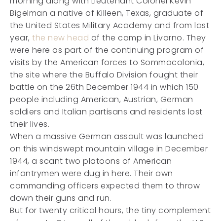
morning along with Lieutenant Colonel Kevin
Bigelman a native of Killeen, Texas, graduate of
the United States Military Academy and from last
year,
the new head
of the camp in Livorno. They
were here as part of the continuing program of
visits by the American forces to Sommocolonia,
the site where the Buffalo Division fought their
battle on the 26th December 1944 in which 150
people including American, Austrian, German
soldiers and Italian partisans and residents lost
their lives.
When a massive German assault was launched
on this windswept mountain village in December
1944, a scant two platoons of American
infantrymen were dug in here. Their own
commanding officers expected them to throw
down their guns and run.
But for twenty critical hours, the tiny complement