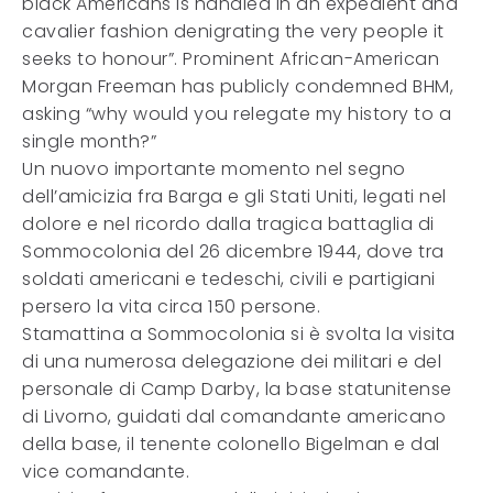
black Americans is handled in an expedient and
cavalier fashion denigrating the very people it
seeks to honour”. Prominent African-American
Morgan Freeman has publicly condemned BHM,
asking “why would you relegate my history to a
single month?”
Un nuovo importante momento nel segno
dell’amicizia fra Barga e gli Stati Uniti, legati nel
dolore e nel ricordo dalla tragica battaglia di
Sommocolonia del 26 dicembre 1944, dove tra
soldati americani e tedeschi, civili e partigiani
persero la vita circa 150 persone.
Stamattina a Sommocolonia si è svolta la visita
di una numerosa delegazione dei militari e del
personale di Camp Darby, la base statunitense
di Livorno, guidati dal comandante americano
della base, il tenente colonello Bigelman e dal
vice comandante.