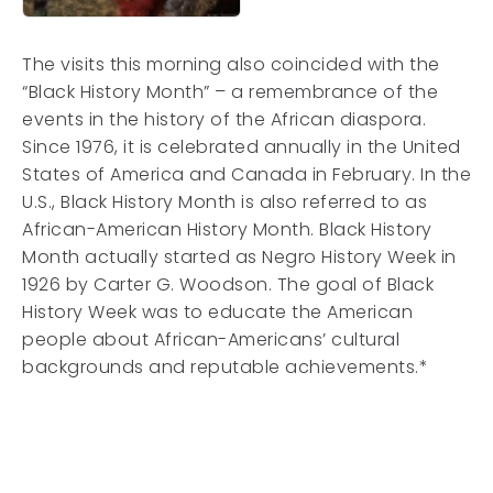
The visits this morning also coincided with the
“Black History Month” – a remembrance of the
events in the history of the African diaspora.
Since 1976, it is celebrated annually in the United
States of America and Canada in February. In the
U.S., Black History Month is also referred to as
African-American History Month. Black History
Month actually started as Negro History Week in
1926 by Carter G. Woodson. The goal of Black
History Week was to educate the American
people about African-Americans’ cultural
backgrounds and reputable achievements.*