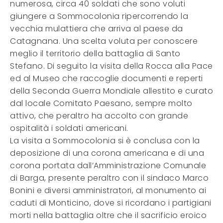
numerosa, circa 40 soldati che sono voluti
giungere a Sommocolonia ripercorrendo la
vecchia mulattiera che arriva al paese da
Catagnana. Una scelta voluta per conoscere
meglio il territorio della battaglia di Santo
Stefano. Di seguito la visita della Rocca alla Pace
ed al Museo che raccoglie documenti e reperti
della Seconda Guerra Mondiale allestito e curato
dal locale Comitato Paesano, sempre molto
attivo, che peraltro ha accolto con grande
ospitalità i soldati americani.
La visita a Sommocolonia si è conclusa con la
deposizione di una corona americana e di una
corona portata dall’Amministrazione Comunale
di Barga, presente peraltro con il sindaco Marco
Bonini e diversi amministratori, al monumento ai
caduti di Monticino, dove si ricordano i partigiani
morti nella battaglia oltre che il sacrificio eroico