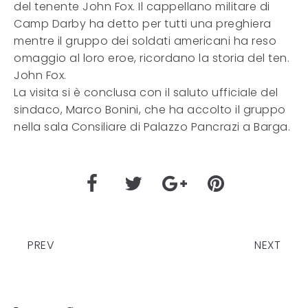
del tenente John Fox. Il cappellano militare di
Camp Darby ha detto per tutti una preghiera
mentre il gruppo dei soldati americani ha reso
omaggio al loro eroe, ricordano la storia del ten.
John Fox.
La visita si è conclusa con il saluto ufficiale del
sindaco, Marco Bonini, che ha accolto il gruppo
nella sala Consiliare di Palazzo Pancrazi a Barga.
PREV
NEXT