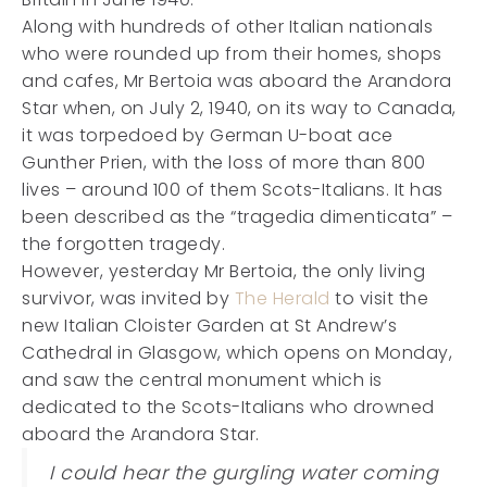
Along with hundreds of other Italian nationals
who were rounded up from their homes, shops
and cafes, Mr Bertoia was aboard the Arandora
Star when, on July 2, 1940, on its way to Canada,
it was torpedoed by German U-boat ace
Gunther Prien, with the loss of more than 800
lives – around 100 of them Scots-Italians. It has
been described as the “tragedia dimenticata” –
the forgotten tragedy.
However, yesterday Mr Bertoia, the only living
survivor, was invited by
The Herald
to visit the
new Italian Cloister Garden at St Andrew’s
Cathedral in Glasgow, which opens on Monday,
and saw the central monument which is
dedicated to the Scots-Italians who drowned
aboard the Arandora Star.
I could hear the gurgling water coming