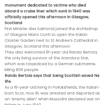
monument dedicated to victims who died
aboard a cruise liner which sunk in 1940 was
officially opened this afternoon in Glasgow,
Scotland
First Minister Alex Salmond joined the Archbishop
of Glasgow Mario Conti to open the Italian
Cloister Garden next to St Andrew’s Cathedral in
Glasgow, Scotland this afternoon
They also welcomed 91-year-old Rando Bertoia,
the only living survivor of the Arandora Star,
which was torpedoed by a German submarine,
killing 805 people.
Rando Bertoia says that being Scottish saved his
life.
As a 19-year-old living in Pollokshields, the Italian-
born Scot, now 91, was arrested and deported as
an “enemy alien” when Mussolini declared war on
Britain in June 1940.