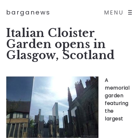
barganews
MENU
Italian Cloister
Garden opens in
Glasgow, Scotland
A
memorial
garden
featuring
the
largest