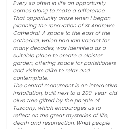
Every so often in life an opportunity
comes along to make a difference.
That opportunity arose when I began
planning the renovation of St Andrew’s
Cathedral. A space to the east of the
cathedral, which had lain vacant for
many decades, was identified as a
suitable place to create a cloister
garden, offering space for parishioners
and visitors alike to relax and
contemplate.
The central monument is an interactive
installation, built next to a 200-year-old
olive tree gifted by the people of
Tuscany, which encourages us to
reflect on the great mysteries of life,
death and resurrection. What people