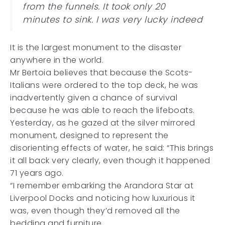
from the funnels. It took only 20
minutes to sink. I was very lucky indeed
It is the largest monument to the disaster
anywhere in the world.
Mr Bertoia believes that because the Scots-
Italians were ordered to the top deck, he was
inadvertently given a chance of survival
because he was able to reach the lifeboats.
Yesterday, as he gazed at the silver mirrored
monument, designed to represent the
disorienting effects of water, he said: “This brings
it all back very clearly, even though it happened
71 years ago.
“I remember embarking the Arandora Star at
Liverpool Docks and noticing how luxurious it
was, even though they’d removed all the
bedding and furniture.