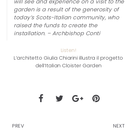
will see and experience on a visit to the
garden is a result of the generosity of
today’s Scots-Italian community, who
raised the funds to create the
installation. – Archbishop Conti
Listen!
L’architetto Giulia Chiarini illustra il progetto
dell’Italian Cloister Garden
PREV
NEXT