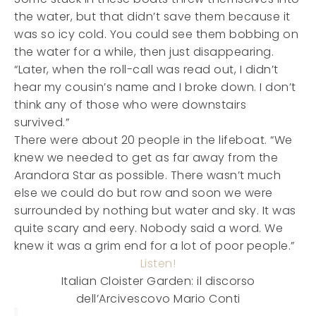
the water, but that didn’t save them because it
was so icy cold. You could see them bobbing on
the water for a while, then just disappearing.
“Later, when the roll-call was read out, I didn’t
hear my cousin’s name and I broke down. I don’t
think any of those who were downstairs
survived.”
There were about 20 people in the lifeboat. “We
knew we needed to get as far away from the
Arandora Star as possible. There wasn’t much
else we could do but row and soon we were
surrounded by nothing but water and sky. It was
quite scary and eery. Nobody said a word. We
knew it was a grim end for a lot of poor people.”
Listen!
Italian Cloister Garden: il discorso
dell’Arcivescovo Mario Conti