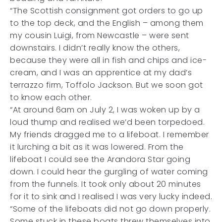
“The Scottish consignment got orders to go up
to the top deck, and the English – among them
my cousin Luigi, from Newcastle – were sent
downstairs. I didn’t really know the others,
because they were all in fish and chips and ice-
cream, and I was an apprentice at my dad’s
terrazzo firm, Toffolo Jackson. But we soon got
to know each other.
“At around 6am on July 2, I was woken up by a
loud thump and realised we’d been torpedoed.
My friends dragged me to a lifeboat. I remember
it lurching a bit as it was lowered. From the
lifeboat I could see the Arandora Star going
down. I could hear the gurgling of water coming
from the funnels. It took only about 20 minutes
for it to sink and I realised I was very lucky indeed.
“Some of the lifeboats did not go down properly.
Some stuck in these boats threw themselves into