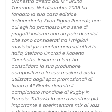
Orchestra diretta dal M ° Bruno
Tommaso. Nel dicembre 2006 ha
fondato la sua casa editrice
indipendente, Even Eights Records, con
cui egli ha promosso una serie di
progetti insieme con un paio di amici
che sono considerati tra i migliori
musicisti jazz contemporanei attivi in
Italia, Stefano Onorati e Roberto
Cecchetto. Insieme a loro, ha
consolidato la sua produzione
compositiva e la sua musica è stata
utilizzata dagli spot promozionali di
Iveco e All Blacks durante il
campionato mondiale di Rugby in
Francia. Tuttavia la sua avventura più
importante è sperimentare mix di Jazz
e di improvvisazione, insieme a musica