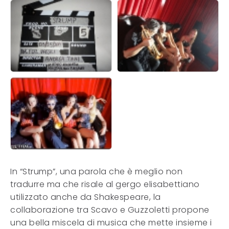
In “Strump”, una parola che è meglio non
tradurre ma che risale al gergo elisabettiano
utilizzato anche da Shakespeare, la
collaborazione tra Scavo e Guzzoletti propone
una bella miscela di musica che mette insieme i