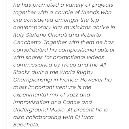
he has promoted a variety of projects
together with a couple of friends who
are considered amongst the top
contemporary jazz musicians active in
Italy Stefano Onorati and Roberto
Cecchetto. Together with them he has
consolidated his compositional output
with scores for promotional videos
commissioned by Iveco and the All
Blacks during the World Rugby
Championship in France. However his
most important venture is the
experimental mix of Jazz and
Improvisation and Dance and
Underground Music. At present he is
also collaborating with Dj Luca
Bacchetti.