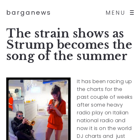
barganews
MENU
The strain shows as
Strump becomes the
song of the summer
It has been racing up
the charts for the
past couple of weeks
after some heavy
radio play on Italian
national radio and
now it is on the world
DJ charts and just