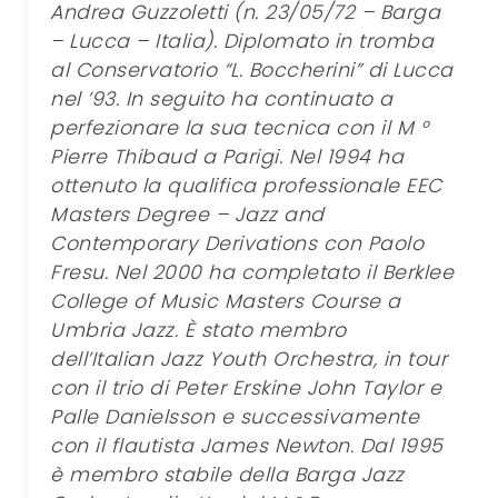
Andrea Guzzoletti (n. 23/05/72 – Barga
– Lucca – Italia). Diplomato in tromba
al Conservatorio “L. Boccherini” di Lucca
nel ’93. In seguito ha continuato a
perfezionare la sua tecnica con il M °
Pierre Thibaud a Parigi. Nel 1994 ha
ottenuto la qualifica professionale EEC
Masters Degree – Jazz and
Contemporary Derivations con Paolo
Fresu. Nel 2000 ha completato il Berklee
College of Music Masters Course a
Umbria Jazz. È stato membro
dell’Italian Jazz Youth Orchestra, in tour
con il trio di Peter Erskine John Taylor e
Palle Danielsson e successivamente
con il flautista James Newton. Dal 1995
è membro stabile della Barga Jazz