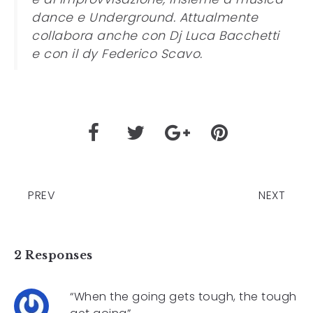
dance e Underground. Attualmente
collabora anche con Dj Luca Bacchetti
e con il dy Federico Scavo.
PREV
NEXT
2 Responses
“When the going gets tough, the tough