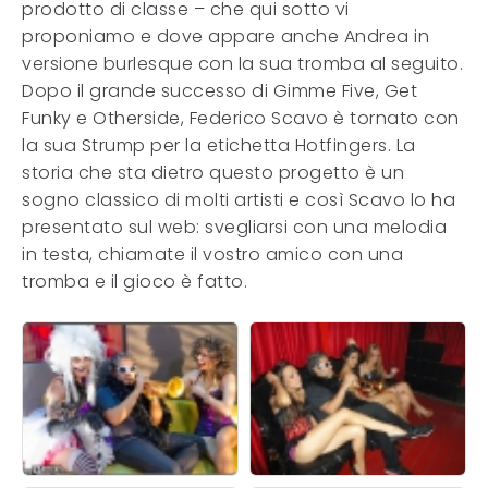
prodotto di classe – che qui sotto vi
proponiamo e dove appare anche Andrea in
versione burlesque con la sua tromba al seguito.
Dopo il grande successo di Gimme Five, Get
Funky e Otherside, Federico Scavo è tornato con
la sua Strump per la etichetta Hotfingers. La
storia che sta dietro questo progetto è un
sogno classico di molti artisti e così Scavo lo ha
presentato sul web: svegliarsi con una melodia
in testa, chiamate il vostro amico con una
tromba e il gioco è fatto.