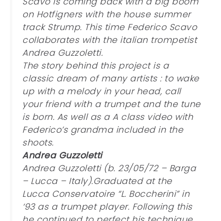
Scavo is coming back with a big boom
on Hotfigners with the house summer
track Strump. This time Federico Scavo
collaborates with the italian trompetist
Andrea Guzzoletti.
The story behind this project is a
classic dream of many artists : to wake
up with a melody in your head, call
your friend with a trumpet and the tune
is born. As well as a A class video with
Federico’s grandma included in the
shoots.
Andrea Guzzoletti
Andrea Guzzoletti (b. 23/05/72 – Barga
– Lucca – Italy).Graduated at the
Lucca Conservatoire “L. Boccherini” in
‘93 as a trumpet player. Following this
he continued to perfect his technique