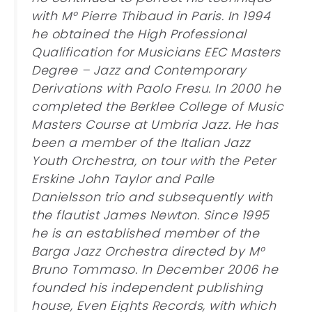
with M° Pierre Thibaud in Paris. In 1994
he obtained the High Professional
Qualification for Musicians EEC Masters
Degree – Jazz and Contemporary
Derivations with Paolo Fresu. In 2000 he
completed the Berklee College of Music
Masters Course at Umbria Jazz. He has
been a member of the Italian Jazz
Youth Orchestra, on tour with the Peter
Erskine John Taylor and Palle
Danielsson trio and subsequently with
the flautist James Newton. Since 1995
he is an established member of the
Barga Jazz Orchestra directed by M°
Bruno Tommaso. In December 2006 he
founded his independent publishing
house, Even Eights Records, with which