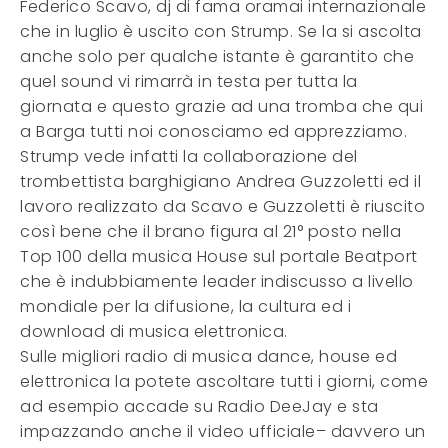
Federico Scavo, dj di fama oramai internazionale
che in luglio è uscito con Strump. Se la si ascolta
anche solo per qualche istante è garantito che
quel sound vi rimarrà in testa per tutta la
giornata e questo grazie ad una tromba che qui
a Barga tutti noi conosciamo ed apprezziamo.
Strump vede infatti la collaborazione del
trombettista barghigiano Andrea Guzzoletti ed il
lavoro realizzato da Scavo e Guzzoletti è riuscito
così bene che il brano figura al 21° posto nella
Top 100 della musica House sul portale Beatport
che è indubbiamente leader indiscusso a livello
mondiale per la difusione, la cultura ed i
download di musica elettronica.
Sulle migliori radio di musica dance, house ed
elettronica la potete ascoltare tutti i giorni, come
ad esempio accade su Radio DeeJay e sta
impazzando anche il video ufficiale– davvero un