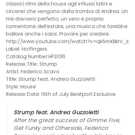
classici ritmi della house agli influssi latini e
circensi che vengono dalla tromba di Andrea. Un
mix davvero perfetto, un vero e proprio
tormentone dell’estate, una musica che farebbe
ballare anche i sassi. Provare per credere.
http://www.youtube.com/watch?v=qk5mXBkrV_s
Label: Hotfingers
Catalog Number:HFS1136
Release Title: Strump
Artist: Federico Scavo
Title: Strump feat. Andrea Guzzoletti
Style: House
Release Date: 15th of July Beatport Exclusive
Strump feat. Andrea Guzzoletti
After the great success of Gimme Five,
Get Funky and Otherside, Federico