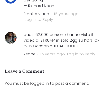
get going”
— Richard Nixon
Frank Viviano
15 years ago
Log in to Reply
quasi 62.000 persone hanno visto il
video di STRUMP in solo 2gg su
KONTOR
tv
in Germania..!! UAHOOOOO
keane
15 years ago
Log in to Reply
Leave a Comment
You must be
logged in
to post a comment.