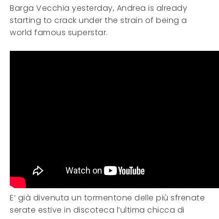
Barga Vecchia yesterday, Andrea is already
starting to crack under the strain of being a
world famous superstar.
E’ già divenuta un tormentone delle più sfrenate
serate estive in discoteca l’ultima chicca di