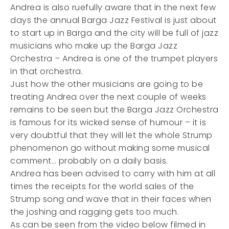
Andrea is also ruefully aware that in the next few
days the annual Barga Jazz Festival is just about
to start up in Barga and the city will be full of jazz
musicians who make up the Barga Jazz
Orchestra – Andrea is one of the trumpet players
in that orchestra.
Just how the other musicians are going to be
treating Andrea over the next couple of weeks
remains to be seen but the Barga Jazz Orchestra
is famous for its wicked sense of humour – it is
very doubtful that they will let the whole Strump
phenomenon go without making some musical
comment… probably on a daily basis.
Andrea has been advised to carry with him at all
times the receipts for the world sales of the
Strump song and wave that in their faces when
the joshing and ragging gets too much.
As can be seen from the video below filmed in