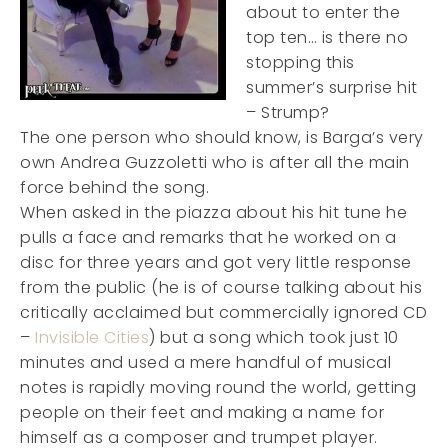
about to enter the
top ten… is there no
stopping this
summer’s surprise hit
– Strump?
The one person who should know, is Barga’s very
own Andrea Guzzoletti who is after all the main
force behind the song.
When asked in the piazza about his hit tune he
pulls a face and remarks that he worked on a
disc for three years and got very little response
from the public (he is of course talking about his
critically acclaimed but commercially ignored CD
–
Invisible Cities
) but a song which took just 10
minutes and used a mere handful of musical
notes is rapidly moving round the world, getting
people on their feet and making a name for
himself as a composer and trumpet player.