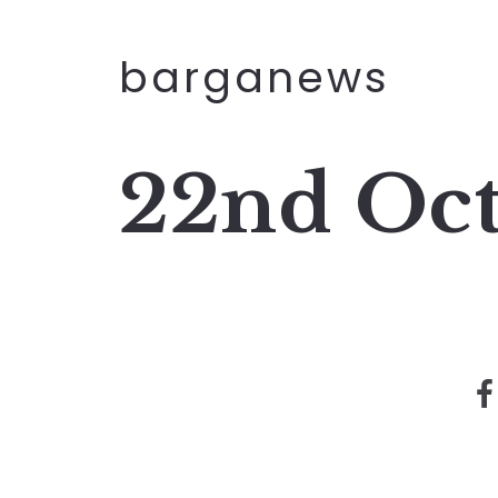
barganews
22nd Oc