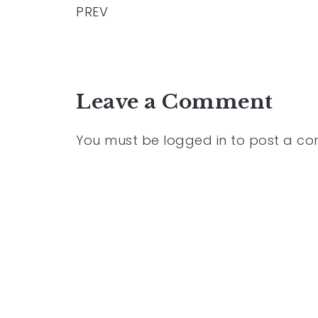
PREV
Leave a Comment
You must be
logged in
to post a c