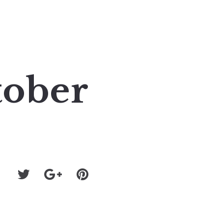
tober