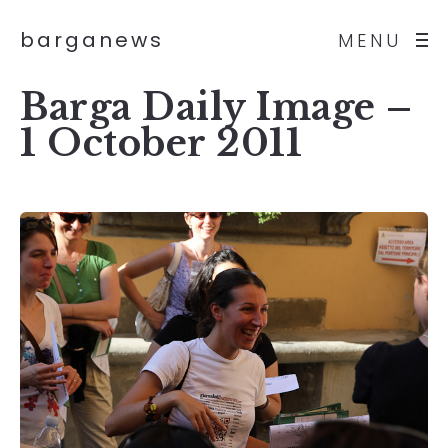
barganews
MENU
Barga Daily Image –
1 October 2011