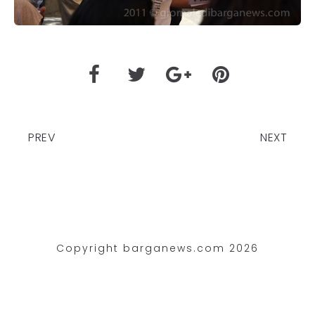
PREV
NEXT
Copyright barganews.com 2026