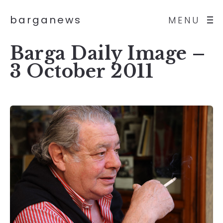
barganews
MENU
Barga Daily Image –
3 October 2011