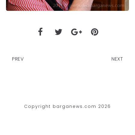
PREV
NEXT
Copyright barganews.com 2026