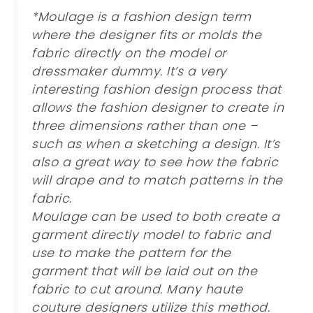
*Moulage is a fashion design term
where the designer fits or molds the
fabric directly on the model or
dressmaker dummy. It’s a very
interesting fashion design process that
allows the fashion designer to create in
three dimensions rather than one –
such as when a sketching a design. It’s
also a great way to see how the fabric
will drape and to match patterns in the
fabric.
Moulage can be used to both create a
garment directly model to fabric and
use to make the pattern for the
garment that will be laid out on the
fabric to cut around. Many haute
couture designers utilize this method.