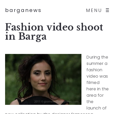
barganews
MENU
Fashion video shoot
in Barga
During the
summer a
fashion
video was
filmed
here in the
area for
the
launch of