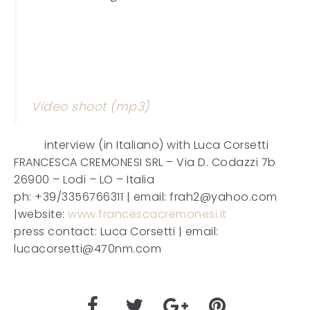
Video shoot (mp3)
interview (in Italiano) with Luca Corsetti
FRANCESCA CREMONESI SRL – Via D. Codazzi 7b
26900 – Lodi – LO – Italia
ph: +39/3356766311 | email: frah2@yahoo.com
|website:
www.francescacremonesi.it
press contact: Luca Corsetti | email:
lucacorsetti@470nm.com