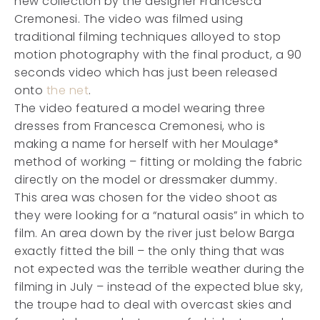
new collection by the designer Francesca
Cremonesi. The video was filmed using
traditional filming techniques alloyed to stop
motion photography with the final product, a 90
seconds video which has just been released
onto
the net
.
The video featured a model wearing three
dresses from Francesca Cremonesi, who is
making a name for herself with her Moulage*
method of working – fitting or molding the fabric
directly on the model or dressmaker dummy.
This area was chosen for the video shoot as
they were looking for a “natural oasis” in which to
film. An area down by the river just below Barga
exactly fitted the bill – the only thing that was
not expected was the terrible weather during the
filming in July – instead of the expected blue sky,
the troupe had to deal with overcast skies and