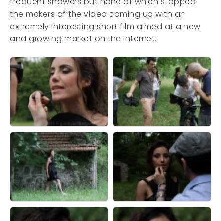
frequent showers but none of which stopped
the makers of the video coming up with an
extremely interesting short film aimed at a new
and growing market on the internet.