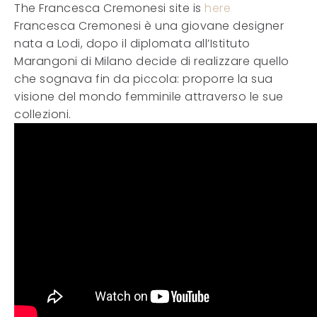
The Francesca Cremonesi site is
here
Francesca Cremonesi è una giovane designer
nata a Lodi, dopo il diplomata all’Istituto
Marangoni di Milano decide di realizzare quello
che sognava fin da piccola: proporre la sua
visione del mondo femminile attraverso le sue
collezioni.