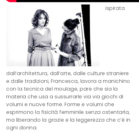
Ispirata
dall’architettura, dall’arte, dalle culture straniere
e dalle tradizioni, Francesca, lavora a manichino
con la tecnica del moulage, pare che sia la
materia che usa a sussurrarle via via giochi di
volumi e nuove forme. Forme e volumi che
esprimono la fisicità femminile senza ostentarla,
ma liberando la grazie e la leggerezza che c’è in
ogni donna.