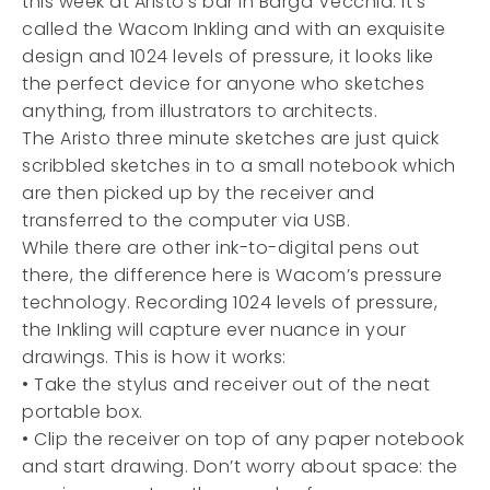
this week at Aristo’s bar in Barga Vecchia. It’s
called the Wacom Inkling and with an exquisite
design and 1024 levels of pressure, it looks like
the perfect device for anyone who sketches
anything, from illustrators to architects.
The Aristo three minute sketches are just quick
scribbled sketches in to a small notebook which
are then picked up by the receiver and
transferred to the computer via USB.
While there are other ink-to-digital pens out
there, the difference here is Wacom’s pressure
technology. Recording 1024 levels of pressure,
the Inkling will capture ever nuance in your
drawings. This is how it works:
• Take the stylus and receiver out of the neat
portable box.
• Clip the receiver on top of any paper notebook
and start drawing. Don’t worry about space: the