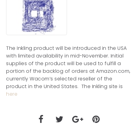
The Inkling product will be introduced in the USA
with limited availability in mid-November. Initial
supplies of the product will be used to fulfill a
portion of the backlog of orders at Amazon.com,
currently Wacom’s selected reseller of the
product in the United States. The Inkling site is
here