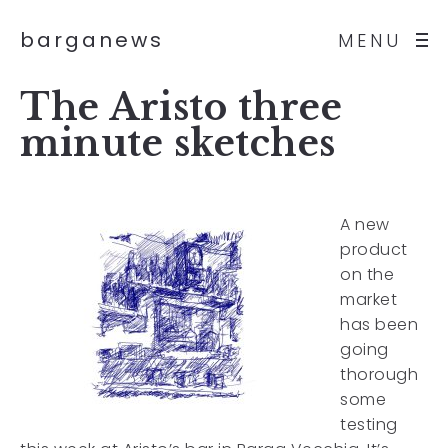
barganews
MENU
The Aristo three
minute sketches
A new
product
on the
market
has been
going
thorough
some
testing