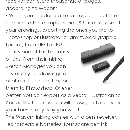
receiver can store thousands of pages,
according to Wacom.
• When you are done after a day, connect the
receiver to the computer via USB and browse all
your drawings, exporting the ones you like to
Photoshop or Illustrator or any typical graphic
format, from TIFF to JPG.
That’s one of the beauties
of this. From their Inkling
Sketch Manager you can
rasterize your drawings at
print resolution and export
them to Photoshop. Or even
better: you can export as a vector illustration to
Adobe Illustrator, which will allow you to re-work
your lines in any way you want.
The Wacom Inkling comes with a pen, receiver,
rechargeable batteries, four spare pen ink