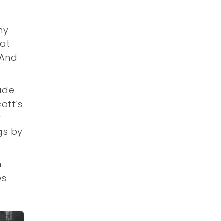
ny
 at
 And
lade
ott’s
r
gs by
n
es