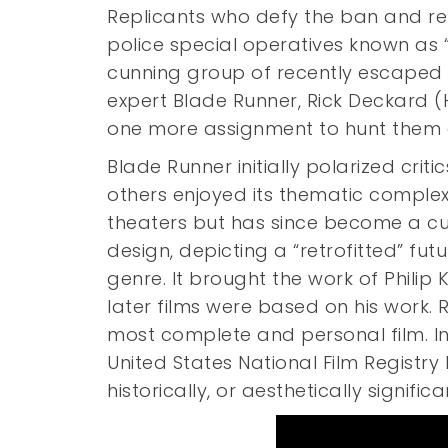
Replicants who defy the ban and re
police special operatives known as 
cunning group of recently escaped r
expert Blade Runner, Rick Deckard (
one more assignment to hunt them
Blade Runner initially polarized crit
others enjoyed its thematic complex
theaters but has since become a cult
design, depicting a “retrofitted” fu
genre. It brought the work of Philip 
later films were based on his work. 
most complete and personal film. In 
United States National Film Registry 
historically, or aesthetically significa