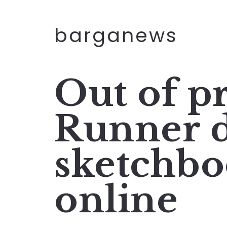
barganews
Out of p
Runner d
sketchbo
online