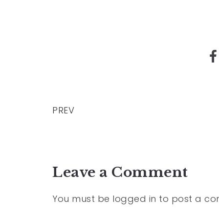
PREV
Leave a Comment
You must be
logged in
to post a c