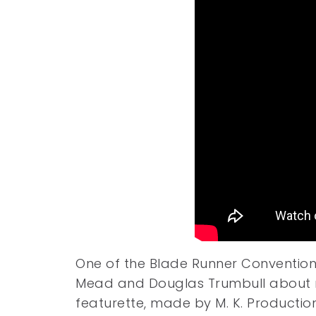
One of the Blade Runner Convention R
Mead and Douglas Trumbull about m
featurette, made by M. K. Production