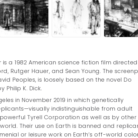
 is a 1982 American science fiction film directe
Ford, Rutger Hauer, and Sean Young. The screenp
id Peoples, is loosely based on the novel Do
Philip K. Dick.
geles in November 2019 in which genetically
plicants—visually indistinguishable from adult
werful Tyrell Corporation as well as by other
rld. Their use on Earth is banned and replica
menial or leisure work on Earth’s off-world colon