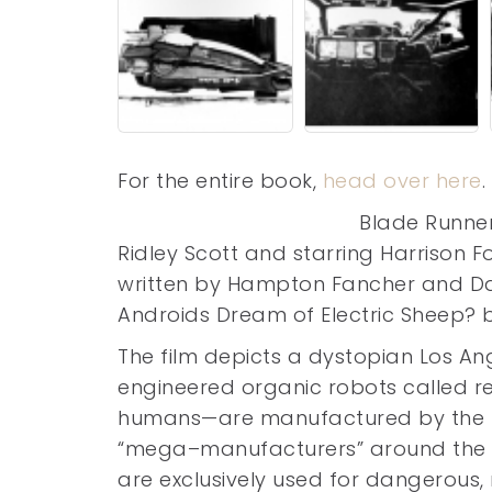
For the entire book,
head over here
.
Blade Runner
Ridley Scott and starring Harrison 
written by Hampton Fancher and Dav
Androids Dream of Electric Sheep? by 
The film depicts a dystopian Los An
engineered organic robots called re
humans—are manufactured by the po
“mega–manufacturers” around the wo
are exclusively used for dangerous, 