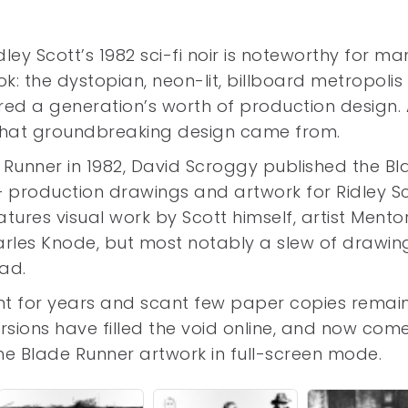
dley Scott’s 1982 sci-fi noir is noteworthy for ma
ook: the dystopian, neon-lit, billboard metropolis
red a generation’s worth of production design.
 that groundbreaking design came from.
e Runner in 1982, David Scroggy published the B
 production drawings and artwork for Ridley Sc
eatures visual work by Scott himself, artist Mento
rles Knode, but most notably a slew of drawin
ead.
int for years and scant few paper copies remai
ersions have filled the void online, and now com
n the Blade Runner artwork in full-screen mode.