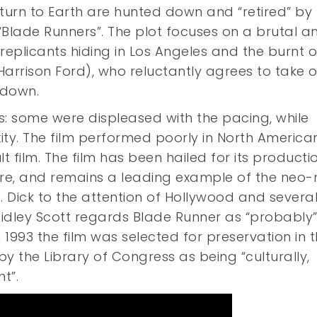
turn to Earth are hunted down and “retired” by
“Blade Runners”. The plot focuses on a brutal a
eplicants hiding in Los Angeles and the burnt o
Harrison Ford), who reluctantly agrees to take 
 down.
ics: some were displeased with the pacing, while
ity. The film performed poorly in North America
 film. The film has been hailed for its producti
ture, and remains a leading example of the neo-
K. Dick to the attention of Hollywood and severa
Ridley Scott regards Blade Runner as “probably”
1993 the film was selected for preservation in 
by the Library of Congress as being “culturally,
nt”.