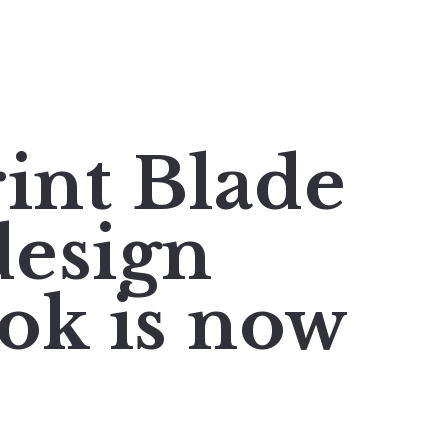
rint Blade
esign
ok is now