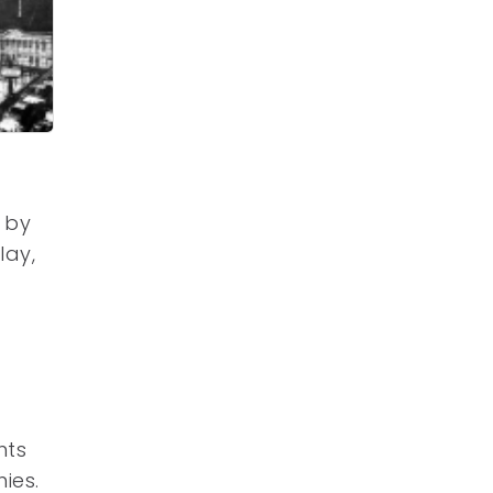
d by
lay,
nts
ies.