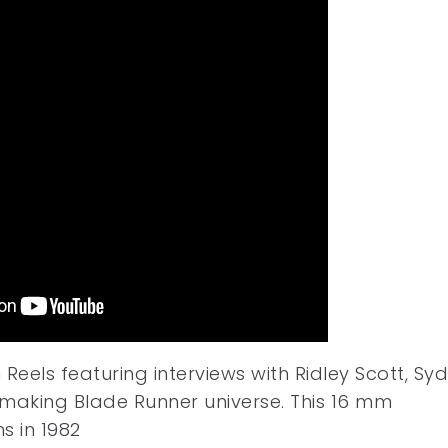
eels featuring interviews with Ridley Scott, Syd
aking Blade Runner universe. This 16 mm
s in 1982