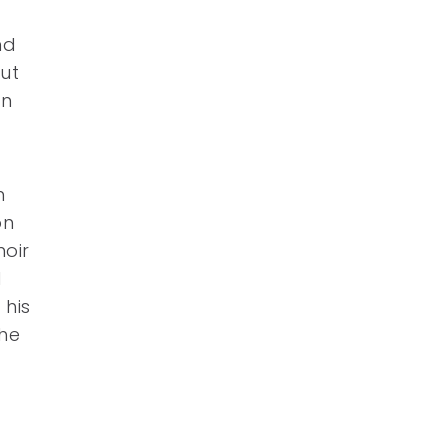
nd
ut
on
n
on
noir
l
 his
the