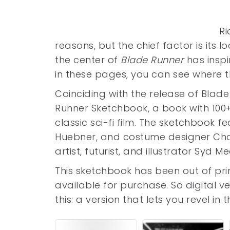
Ri
reasons, but the chief factor is its l
the center of
Blade Runner
has inspi
in these pages, you can see where
Coinciding with the release of Blad
Runner Sketchbook, a book with 100+
classic sci-fi film. The sketchbook f
Huebner, and costume designer Cha
artist, futurist, and illustrator Syd M
This sketchbook has been out of pr
available for purchase. So digital v
this: a version that lets you revel i