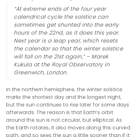
“At extreme ends of the four year
calendrical cycle the solstice can
sometimes get shunted into the early
hours of the 22nd, as it does this year.
Next year is a leap year, which resets
the calendar so that the winter solstice
will fall on the 21st again,” – Marek
Kukula at the Royal Observatory in
Greenwich, London.
In the northern hemisphere, the winter solstice
marks the shortest day and the longest night,
but the sun continues to rise later for some days
afterwards. The reason is that Earth’s orbit
around the sun is not circular, but elliptical. As
the Earth rotates, it also moves along this curved
path, and so sees the sun a little sooner than if it