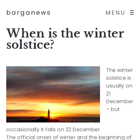
barganews
MENU
When is the winter
solstice?
The winter
solstice is
usually on
21
December
– but
occasionally it falls on 22 December
The official onset of winter and the beginning of