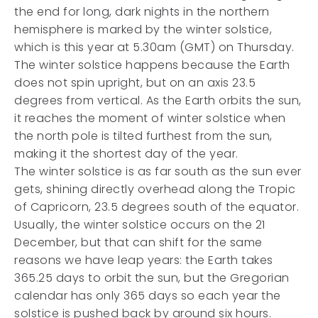
the end for long, dark nights in the northern
hemisphere is marked by the winter solstice,
which is this year at 5.30am (GMT) on Thursday.
The winter solstice happens because the Earth
does not spin upright, but on an axis 23.5
degrees from vertical. As the Earth orbits the sun,
it reaches the moment of winter solstice when
the north pole is tilted furthest from the sun,
making it the shortest day of the year.
The winter solstice is as far south as the sun ever
gets, shining directly overhead along the Tropic
of Capricorn, 23.5 degrees south of the equator.
Usually, the winter solstice occurs on the 21
December, but that can shift for the same
reasons we have leap years: the Earth takes
365.25 days to orbit the sun, but the Gregorian
calendar has only 365 days so each year the
solstice is pushed back by around six hours.