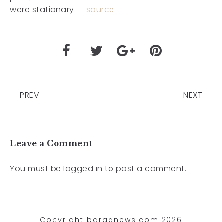
were stationary –
source
PREV
NEXT
Leave a Comment
You must be
logged in
to post a comment.
Copyright barganews.com 2026