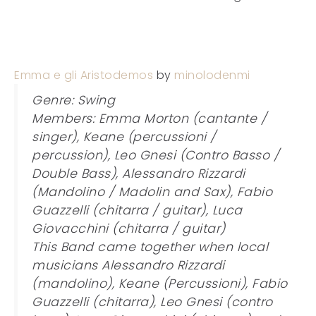
Emma e gli Aristodemos
by
minolodenmi
Genre: Swing
Members: Emma Morton (cantante /
singer), Keane (percussioni /
percussion), Leo Gnesi (Contro Basso /
Double Bass), Alessandro Rizzardi
(Mandolino / Madolin and Sax), Fabio
Guazzelli (chitarra / guitar), Luca
Giovacchini (chitarra / guitar)
This Band came together when local
musicians Alessandro Rizzardi
(mandolino), Keane (Percussioni), Fabio
Guazzelli (chitarra), Leo Gnesi (contro