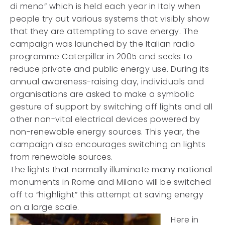
di meno” which is held each year in Italy when
people try out various systems that visibly show
that they are attempting to save energy. The
campaign was launched by the Italian radio
programme Caterpillar in 2005 and seeks to
reduce private and public energy use. During its
annual awareness-raising day, individuals and
organisations are asked to make a symbolic
gesture of support by switching off lights and all
other non-vital electrical devices powered by
non-renewable energy sources. This year, the
campaign also encourages switching on lights
from renewable sources.
The lights that normally illuminate many national
monuments in Rome and Milano will be switched
off to “highlight” this attempt at saving energy
on a large scale.
Here in