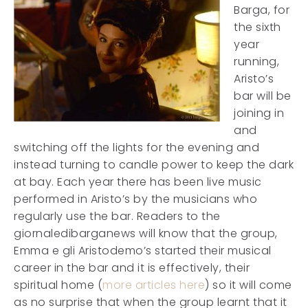
Barga, for
the sixth
year
running,
Aristo’s
bar will be
joining in
and
switching off the lights for the evening and
instead turning to candle power to keep the dark
at bay. Each year there has been live music
performed in Aristo’s by the musicians who
regularly use the bar. Readers to the
giornaledibarganews will know that the group,
Emma e gli Aristodemo’s started their musical
career in the bar and it is effectively, their
spiritual home (
more articles here
) so it will come
as no surprise that when the group learnt that it