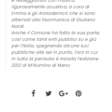
e festeggiando con musica
rigorosamente acustica, a cura di
Emma e gli Aristodemo’s che si sono
alternati alla fisarmonica di Giuliano
Nardi.
Anche il Comune ha fatto la sua parte,
così come tanti enti pubblici su e giù
per l’Italia, spegnendo alcune luci
pubbliche alle sei in punto, l’ora in cui
in tutta la penisola è iniziata l’edizione
2012 di M’illumino di Meno