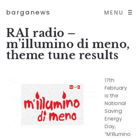
barganews
MENU
RAI radio –
m’illumino di meno,
theme tune results
17th
February
is the
National
Saving
Energy
Day,
“M’illumino