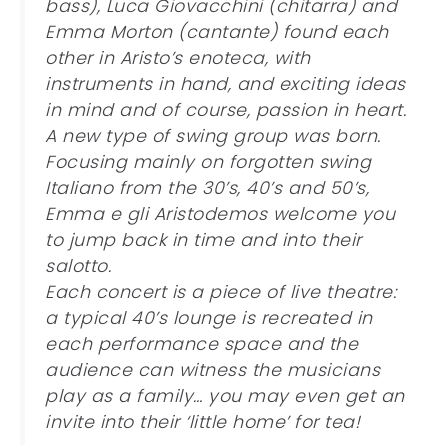
bass), Luca Giovacchini (chitarra) and
Emma Morton (cantante) found each
other in Aristo’s enoteca, with
instruments in hand, and exciting ideas
in mind and of course, passion in heart.
A new type of swing group was born.
Focusing mainly on forgotten swing
Italiano from the 30’s, 40’s and 50’s,
Emma e gli Aristodemos welcome you
to jump back in time and into their
salotto.
Each concert is a piece of live theatre:
a typical 40’s lounge is recreated in
each performance space and the
audience can witness the musicians
play as a family… you may even get an
invite into their ‘little home’ for tea!