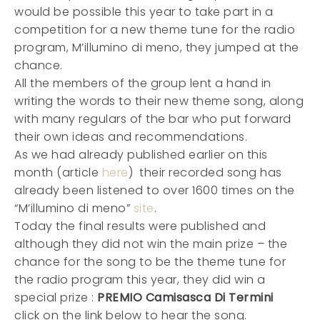
would be possible this year to take part in a
competition for a new theme tune for the radio
program, M’illumino di meno, they jumped at the
chance.
All the members of the group lent a hand in
writing the words to their new theme song, along
with many regulars of the bar who put forward
their own ideas and recommendations.
As we had already published earlier on this
month (article
here
) their recorded song has
already been listened to over 1600 times on the
“M’illumino di meno”
site
.
Today the final results were published and
although they did not win the main prize – the
chance for the song to be the theme tune for
the radio program this year, they did win a
special prize :
PREMIO Camisasca Di Termini
click on the link below to hear the song.