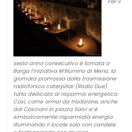
Per il
sesto anno consecutivo è tornata a
Barga l’iniziativa M’illumino di Meno, la
giornata promossa dalla trasmissione
radiofonica caterpillar (Radio Due)
tutta dedicata al risparmio energetico.
Così, come ormai da tradizione, anche
dal Casciani in piazza Salvi si è
simbolicamente risparmiata energia
illuminando il locale solo con candele