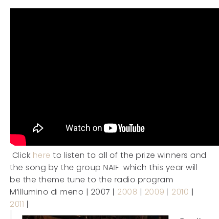
Click
here
to listen to all of the prize winners and
the song by the group NAIF which this year will
be the theme tune to the radio program
M’illumino di meno | 2007 |
2008
|
2009
|
2010
|
2011
|