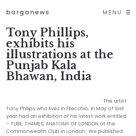
barganews
MENU
Tony Phillips,
exhibits his
illustrations at the
Punjab Kala
Bhawan, India
The artist
Tony Philips who lives in Filecchio, in May of last
year had an exhibition of his latest work entitled
– TUBE; THAMES; ANATOMY OF LONDON at the
Commonwealth Club in London.. We published