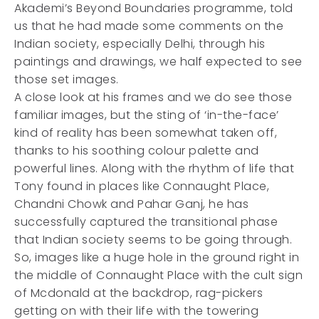
Akademi’s Beyond Boundaries programme, told
us that he had made some comments on the
Indian society, especially Delhi, through his
paintings and drawings, we half expected to see
those set images.
A close look at his frames and we do see those
familiar images, but the sting of ‘in-the-face’
kind of reality has been somewhat taken off,
thanks to his soothing colour palette and
powerful lines. Along with the rhythm of life that
Tony found in places like Connaught Place,
Chandni Chowk and Pahar Ganj, he has
successfully captured the transitional phase
that Indian society seems to be going through.
So, images like a huge hole in the ground right in
the middle of Connaught Place with the cult sign
of Mcdonald at the backdrop, rag-pickers
getting on with their life with the towering