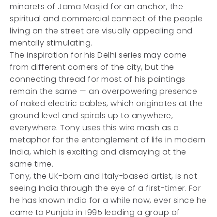
minarets of Jama Masjid for an anchor, the
spiritual and commercial connect of the people
living on the street are visually appealing and
mentally stimulating.
The inspiration for his Delhi series may come
from different corners of the city, but the
connecting thread for most of his paintings
remain the same — an overpowering presence
of naked electric cables, which originates at the
ground level and spirals up to anywhere,
everywhere. Tony uses this wire mash as a
metaphor for the entanglement of life in modern
India, which is exciting and dismaying at the
same time.
Tony, the UK-born and Italy-based artist, is not
seeing India through the eye of a first-timer. For
he has known India for a while now, ever since he
came to Punjab in 1995 leading a group of