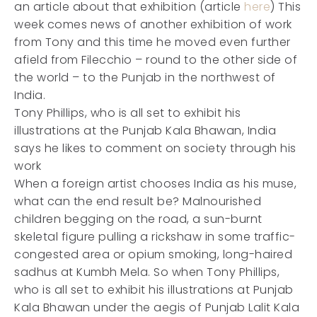
an article about that exhibition (article
here
) This
week comes news of another exhibition of work
from Tony and this time he moved even further
afield from Filecchio – round to the other side of
the world – to the Punjab in the northwest of
India.
Tony Phillips, who is all set to exhibit his
illustrations at the Punjab Kala Bhawan, India
says he likes to comment on society through his
work
When a foreign artist chooses India as his muse,
what can the end result be? Malnourished
children begging on the road, a sun-burnt
skeletal figure pulling a rickshaw in some traffic-
congested area or opium smoking, long-haired
sadhus at Kumbh Mela. So when Tony Phillips,
who is all set to exhibit his illustrations at Punjab
Kala Bhawan under the aegis of Punjab Lalit Kala