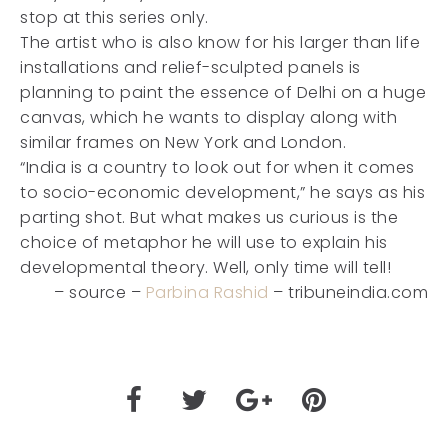
stop at this series only.
The artist who is also know for his larger than life
installations and relief-sculpted panels is
planning to paint the essence of Delhi on a huge
canvas, which he wants to display along with
similar frames on New York and London.
“India is a country to look out for when it comes
to socio-economic development,” he says as his
parting shot. But what makes us curious is the
choice of metaphor he will use to explain his
developmental theory. Well, only time will tell!
– source –
Parbina Rashid
– tribuneindia.com