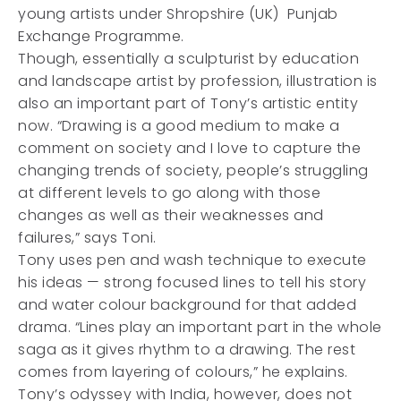
young artists under Shropshire (UK) Punjab
Exchange Programme.
Though, essentially a sculpturist by education
and landscape artist by profession, illustration is
also an important part of Tony’s artistic entity
now. “Drawing is a good medium to make a
comment on society and I love to capture the
changing trends of society, people’s struggling
at different levels to go along with those
changes as well as their weaknesses and
failures,” says Toni.
Tony uses pen and wash technique to execute
his ideas — strong focused lines to tell his story
and water colour background for that added
drama. “Lines play an important part in the whole
saga as it gives rhythm to a drawing. The rest
comes from layering of colours,” he explains.
Tony’s odyssey with India, however, does not