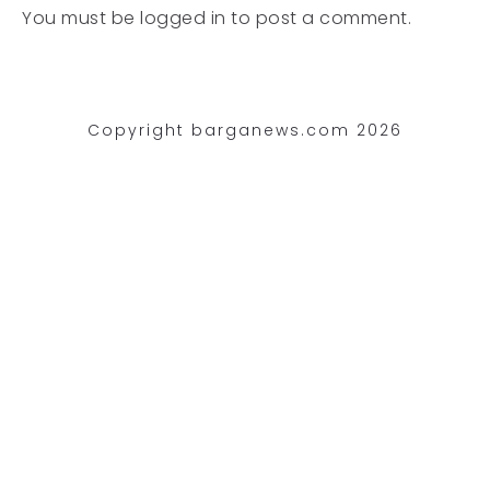
You must be
logged in
to post a comment.
Copyright barganews.com 2026