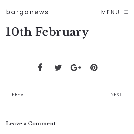
barganews
MENU
10th February
PREV
NEXT
Leave a Comment