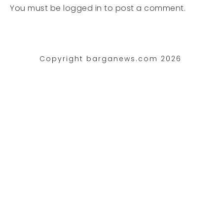
You must be
logged in
to post a comment.
Copyright barganews.com 2026