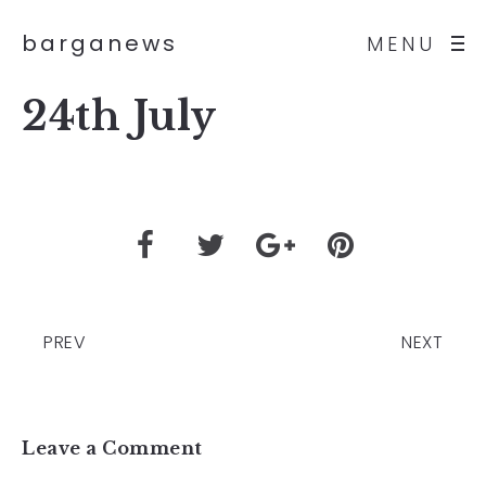
barganews
MENU
24th July
PREV
NEXT
Leave a Comment