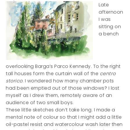
Late
afternoon
I was
sitting on
a bench
overlooking Barga’s Parco Kennedy. To the right
tall houses form the curtain wall of the
centro
storico
. I wondered how many chamber pots
had been emptied out of those windows? I lost
myself as I drew them, remotely aware of an
audience of two small boys.
These little sketches don’t take long. I made a
mental note of colour so that I might add a little
oil-pastel resist and watercolour wash later then