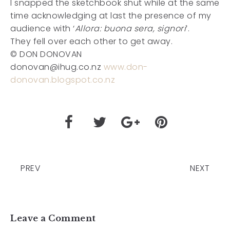
I snapped the sketchbook shut while at the same
time acknowledging at last the presence of my
audience with ‘
Allora: buona sera, signori
’.
They fell over each other to get away.
© DON DONOVAN
donovan@ihug.co.nz
www.don-
donovan.blogspot.co.nz
PREV
NEXT
Leave a Comment