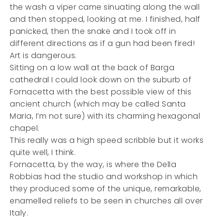
the wash a viper came sinuating along the wall
and then stopped, looking at me. I finished, half
panicked, then the snake and I took off in
different directions as if a gun had been fired!
Art is dangerous.
Sitting on a low wall at the back of Barga
cathedral I could look down on the suburb of
Fornacetta with the best possible view of this
ancient church (which may be called Santa
Maria, I’m not
sure) with its charming hexagonal
chapel.
This really was a high speed scribble but it works
quite well, I think.
Fornacetta, by the way, is where the Della
Robbias had the studio and workshop in which
they produced some of the unique, remarkable,
enamelled reliefs to be seen in churches all over
Italy.