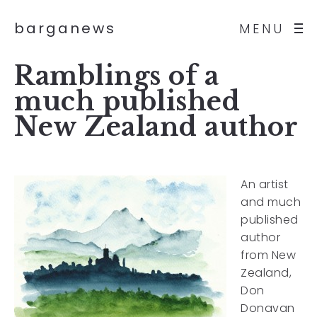
barganews
MENU
Ramblings of a
much published
New Zealand author
An artist
and much
published
author
from New
Zealand,
Don
Donavan