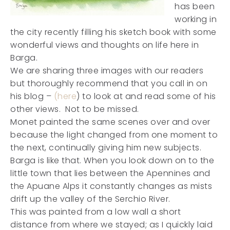
has been
working in
the city recently filling his sketch book with some
wonderful views and thoughts on life here in
Barga.
We are sharing three images with our readers
but thoroughly recommend that you call in on
his blog –
(here
) to look at and read some of his
other views. Not to be missed.
Monet painted the same scenes over and over
because the light changed from one moment to
the next, continually giving him new subjects.
Barga is like that. When you look down on to the
little town that lies between the Apennines and
the Apuane Alps it constantly changes as mists
drift up the valley of the Serchio River.
This was painted from a low wall a short
distance from where we stayed; as I quickly laid