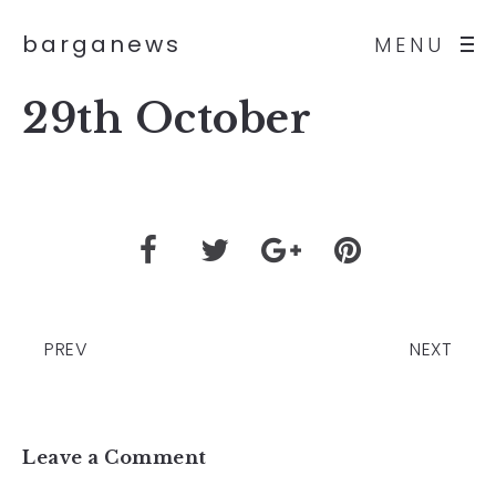
barganews
MENU
29th October
PREV
NEXT
Leave a Comment