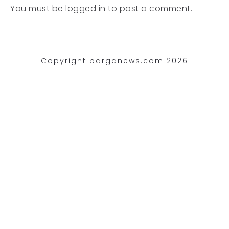
You must be
logged in
to post a comment.
Copyright barganews.com 2026