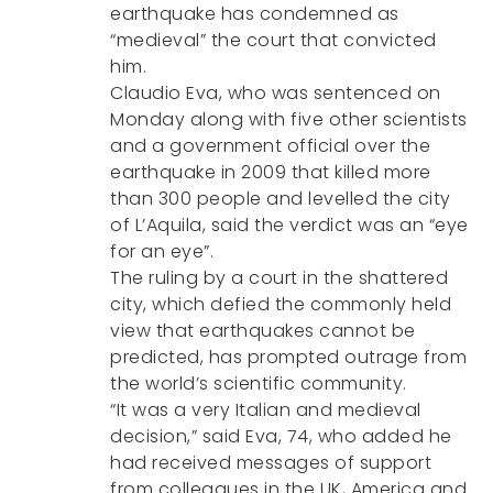
earthquake has condemned as
“medieval” the court that convicted
him.
Claudio Eva, who was sentenced on
Monday along with five other scientists
and a government official over the
earthquake in 2009 that killed more
than 300 people and levelled the city
of L’Aquila, said the verdict was an “eye
for an eye”.
The ruling by a court in the shattered
city, which defied the commonly held
view that earthquakes cannot be
predicted, has prompted outrage from
the world’s scientific community.
“It was a very Italian and medieval
decision,” said Eva, 74, who added he
had received messages of support
from colleagues in the UK, America and