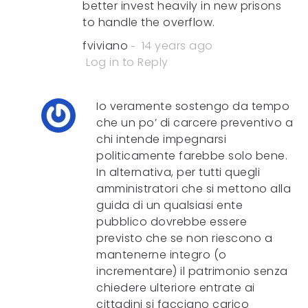
better invest heavily in new prisons
to handle the overflow.
fviviano
14 years ago
Log in to Reply
Io veramente sostengo da tempo
che un po’ di carcere preventivo a
chi intende impegnarsi
politicamente farebbe solo bene.
In alternativa, per tutti quegli
amministratori che si mettono alla
guida di un qualsiasi ente
pubblico dovrebbe essere
previsto che se non riescono a
mantenerne integro (o
incrementare) il patrimonio senza
chiedere ulteriore entrate ai
cittadini si facciano carico