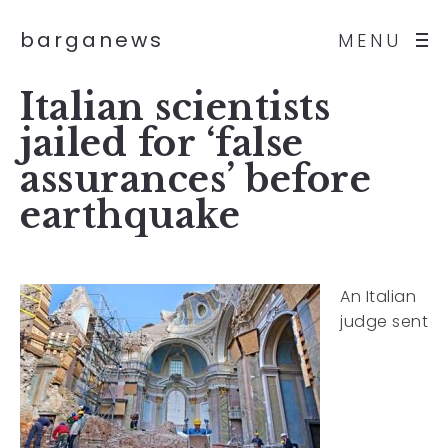
barganews
MENU
Italian scientists
jailed for ‘false
assurances’ before
earthquake
An Italian
judge sent