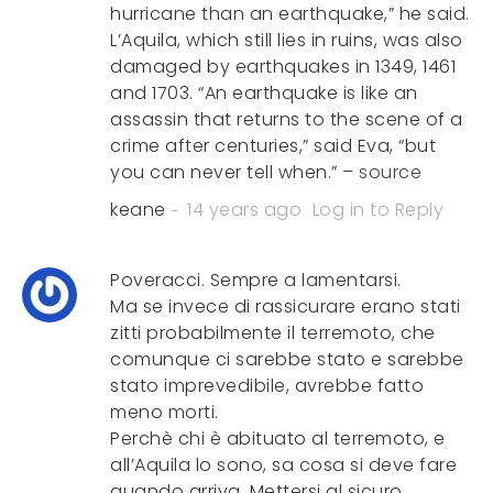
hurricane than an earthquake,” he said.
L’Aquila, which still lies in ruins, was also
damaged by earthquakes in 1349, 1461
and 1703. “An earthquake is like an
assassin that returns to the scene of a
crime after centuries,” said Eva, “but
you can never tell when.” –
source
keane
14 years ago
Log in to Reply
Poveracci. Sempre a lamentarsi.
Ma se invece di rassicurare erano stati
zitti probabilmente il terremoto, che
comunque ci sarebbe stato e sarebbe
stato imprevedibile, avrebbe fatto
meno morti.
Perchè chi è abituato al terremoto, e
all’Aquila lo sono, sa cosa si deve fare
quando arriva. Mettersi al sicuro.