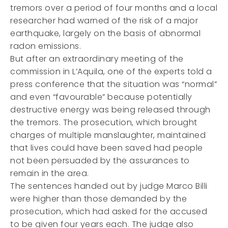
tremors over a period of four months and a local
researcher had warned of the risk of a major
earthquake, largely on the basis of abnormal
radon emissions.
But after an extraordinary meeting of the
commission in L’Aquila, one of the experts told a
press conference that the situation was “normal”
and even “favourable” because potentially
destructive energy was being released through
the tremors. The prosecution, which brought
charges of multiple manslaughter, maintained
that lives could have been saved had people
not been persuaded by the assurances to
remain in the area.
The sentences handed out by judge Marco Billi
were higher than those demanded by the
prosecution, which had asked for the accused
to be given four years each. The judge also