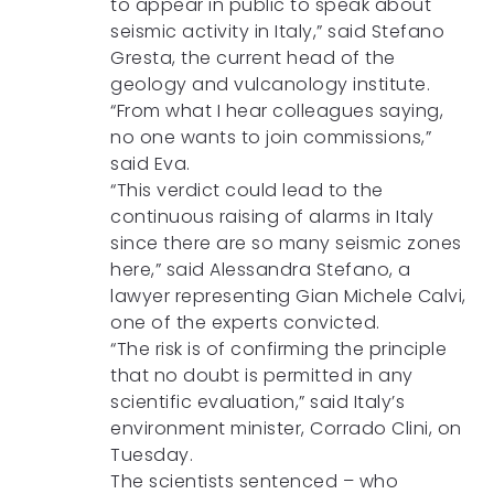
to appear in public to speak about
seismic activity in Italy,” said Stefano
Gresta, the current head of the
geology and vulcanology institute.
“From what I hear colleagues saying,
no one wants to join commissions,”
said Eva.
“This verdict could lead to the
continuous raising of alarms in Italy
since there are so many seismic zones
here,” said Alessandra Stefano, a
lawyer representing Gian Michele Calvi,
one of the experts convicted.
“The risk is of confirming the principle
that no doubt is permitted in any
scientific evaluation,” said Italy’s
environment minister, Corrado Clini, on
Tuesday.
The scientists sentenced – who