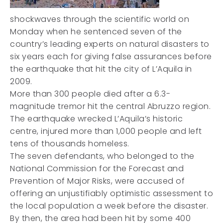
shockwaves through the scientific world on
Monday when he sentenced seven of the
country’s leading experts on natural disasters to
six years each for giving false assurances before
the earthquake that hit the city of L’Aquila in
2009.
More than 300 people died after a 6.3-
magnitude tremor hit the central Abruzzo region.
The earthquake wrecked L’Aquila’s historic
centre, injured more than 1,000 people and left
tens of thousands homeless.
The seven defendants, who belonged to the
National Commission for the Forecast and
Prevention of Major Risks, were accused of
offering an unjustifiably optimistic assessment to
the local population a week before the disaster.
By then, the area had been hit by some 400