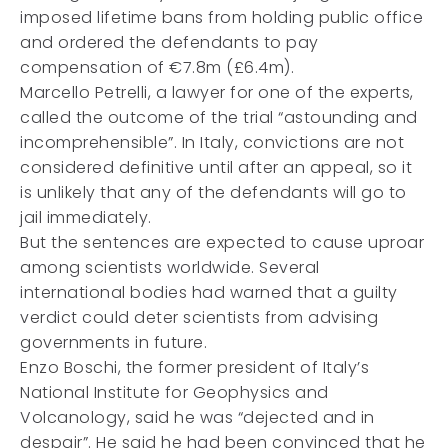
imposed lifetime bans from holding public office
and ordered the defendants to pay
compensation of €7.8m (£6.4m).
Marcello Petrelli, a lawyer for one of the experts,
called the outcome of the trial “astounding and
incomprehensible”. In Italy, convictions are not
considered definitive until after an appeal, so it
is unlikely that any of the defendants will go to
jail immediately.
But the sentences are expected to cause uproar
among scientists worldwide. Several
international bodies had warned that a guilty
verdict could deter scientists from advising
governments in future.
Enzo Boschi, the former president of Italy’s
National Institute for Geophysics and
Volcanology, said he was “dejected and in
despair”. He said he had been convinced that he