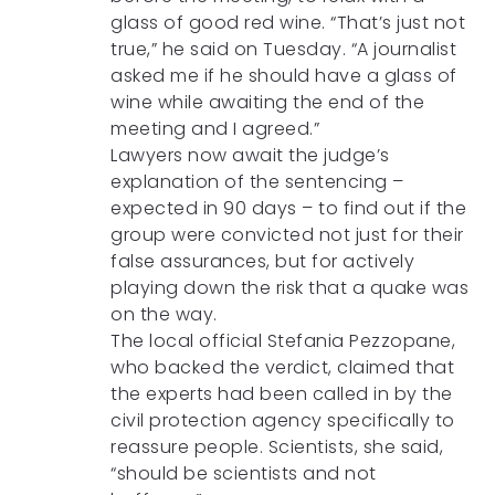
glass of good red wine. “That’s just not
true,” he said on Tuesday. “A journalist
asked me if he should have a glass of
wine while awaiting the end of the
meeting and I agreed.”
Lawyers now await the judge’s
explanation of the sentencing –
expected in 90 days – to find out if the
group were convicted not just for their
false assurances, but for actively
playing down the risk that a quake was
on the way.
The local official Stefania Pezzopane,
who backed the verdict, claimed that
the experts had been called in by the
civil protection agency specifically to
reassure people. Scientists, she said,
“should be scientists and not