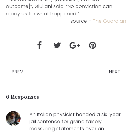
outcome]”, Giuliani said. “No conviction can
repay us for what happened.”
source –
The Guardian
PREV
NEXT
6 Responses
An Italian physicist handed a six-year
jail sentence for giving falsely
reassuring statements over an