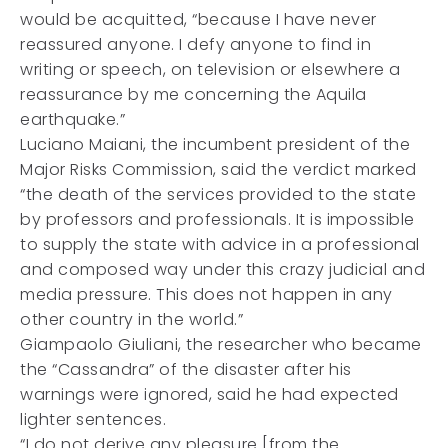
would be acquitted, “because I have never
reassured anyone. I defy anyone to find in
writing or speech, on television or elsewhere a
reassurance by me concerning the Aquila
earthquake.”
Luciano Maiani, the incumbent president of the
Major Risks Commission, said the verdict marked
“the death of the services provided to the state
by professors and professionals. It is impossible
to supply the state with advice in a professional
and composed way under this crazy judicial and
media pressure. This does not happen in any
other country in the world.”
Giampaolo Giuliani, the researcher who became
the “Cassandra” of the disaster after his
warnings were ignored, said he had expected
lighter sentences.
“I do not derive any pleasure [from the