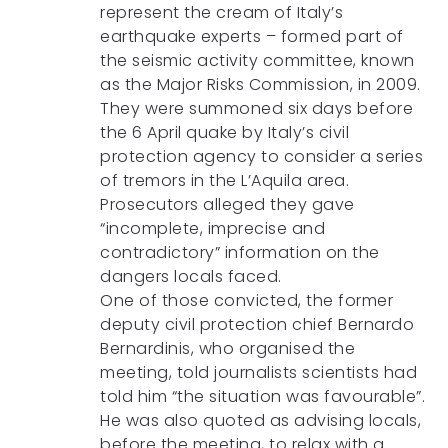
represent the cream of Italy’s
earthquake experts – formed part of
the seismic activity committee, known
as the Major Risks Commission, in 2009.
They were summoned six days before
the 6 April quake by Italy’s civil
protection agency to consider a series
of tremors in the L’Aquila area.
Prosecutors alleged they gave
“incomplete, imprecise and
contradictory” information on the
dangers locals faced.
One of those convicted, the former
deputy civil protection chief Bernardo
Bernardinis, who organised the
meeting, told journalists scientists had
told him “the situation was favourable”.
He was also quoted as advising locals,
before the meeting, to relax with a