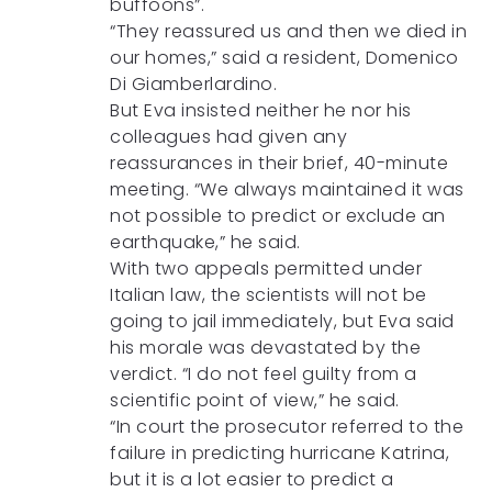
buffoons”.
“They reassured us and then we died in
our homes,” said a resident, Domenico
Di Giamberlardino.
But Eva insisted neither he nor his
colleagues had given any
reassurances in their brief, 40-minute
meeting. “We always maintained it was
not possible to predict or exclude an
earthquake,” he said.
With two appeals permitted under
Italian law, the scientists will not be
going to jail immediately, but Eva said
his morale was devastated by the
verdict. “I do not feel guilty from a
scientific point of view,” he said.
“In court the prosecutor referred to the
failure in predicting hurricane Katrina,
but it is a lot easier to predict a