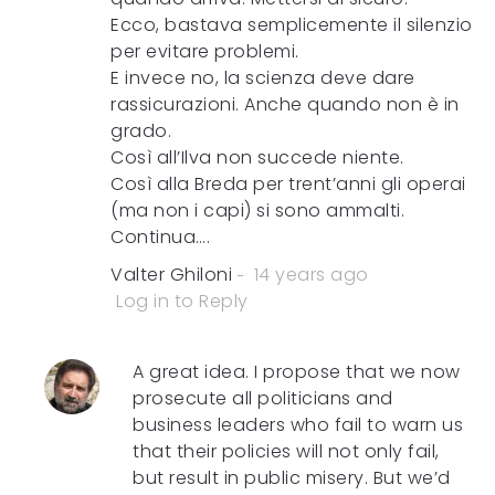
Ecco, bastava semplicemente il silenzio
per evitare problemi.
E invece no, la scienza deve dare
rassicurazioni. Anche quando non è in
grado.
Così all’Ilva non succede niente.
Così alla Breda per trent’anni gli operai
(ma non i capi) si sono ammalti.
Continua….
Valter Ghiloni
14 years ago
Log in to Reply
A great idea. I propose that we now
prosecute all politicians and
business leaders who fail to warn us
that their policies will not only fail,
but result in public misery. But we’d