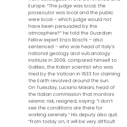
Europe. “The judge was local, the
prosecutor was local and the public
were local – which judge would not
have been persuaded by the
atmosphere?” he told the Guardian.
Fellow expert Enzo Boschi – also
sentenced – who was head of Italy’s
national geology and vulcanology
institute in 2009, compared himself to
Galileo, the Italian scientist who was
tried by the Vatican in 1633 for claiming
the Earth revolved around the sun.
On Tuesday, Luciano Maiani, head of
the Italian commission that monitors
seismic risk, resigned, saying: “I don’t
see the conditions are there for
working serenely.” His deputy also quit.
“From today on, it will be very difficult