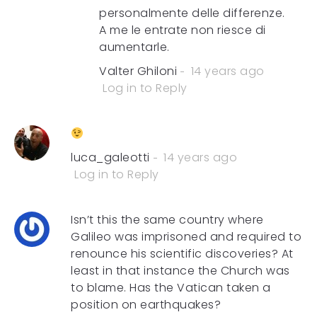
personalmente delle differenze.
A me le entrate non riesce di
aumentarle.
Valter Ghiloni
14 years ago
Log in to Reply
luca_galeotti
14 years ago
Log in to Reply
Isn’t this the same country where
Galileo was imprisoned and required to
renounce his scientific discoveries? At
least in that instance the Church was
to blame. Has the Vatican taken a
position on earthquakes?