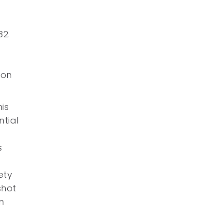
82.
 on
is
ntial
s
ety
shot
n