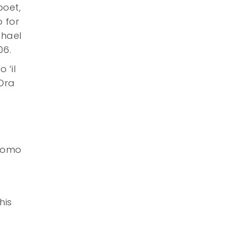
poet,
 for
chael
06.
 ‘il
Ora
acomo
his