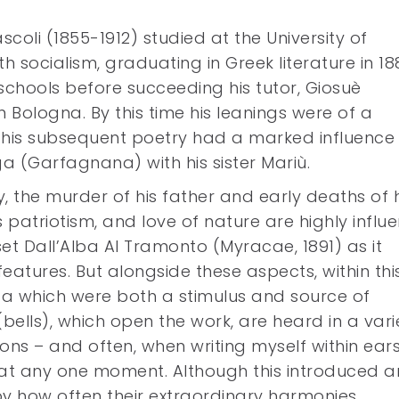
scoli (1855-1912) studied at the University of
h socialism, graduating in Greek literature in 18
schools before succeeding his tutor, Giosuè
in Bologna. By this time his leanings were of a
nd his subsequent poetry had a marked influence
rga (Garfagnana) with his sister Mariù.
, the murder of his father and early deaths of h
s patriotism, and love of nature are highly influe
et Dall’Alba Al Tramonto (Myracae, 1891) as it
atures. But alongside these aspects, within thi
rga which were both a stimulus and source of
(bells), which open the work, are heard in a vari
ns – and often, when writing myself within ear
rd at any one moment. Although this introduced a
by how often their extraordinary harmonies,