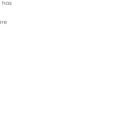
a has
ère