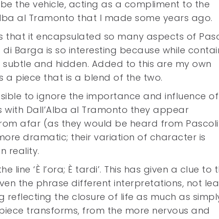
e the vehicle, acting as a compliment to the
’Alba al Tramonto that I made some years ago.
s that it encapsulated so many aspects of Pasc
ra di Barga is so interesting because while conta
 subtle and hidden. Added to this are my own
is a piece that is a blend of the two.
ossible to ignore the importance and influence of
s with Dall’Alba al Tramonto they appear
rom afar (as they would be heard from Pascoli
re dramatic; their variation of character is
 reality.
e line ‘È l’ora; È tardi’. This has given a clue to 
ven the phrase different interpretations, not lea
reflecting the closure of life as much as simpl
is piece transforms, from the more nervous and