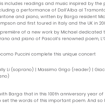
is includes readings and music inspired by the 
cluding a performance of Dall’Alba al Tramonto
ritone and piano, written by Barga resident Mi
impson and first toured in Italy and the UK in 20
 première of a new work by Michael dedicated to
prano and piano of Pascoli’s renowned poem, L’
Giocomo Puccini complete this unique concert
Sally Li (soprano) | Massimo Grigo (reader) | Gi
iano)
with Barga that in this 100th anniversary year of 
 set the words of this important poem. And so I