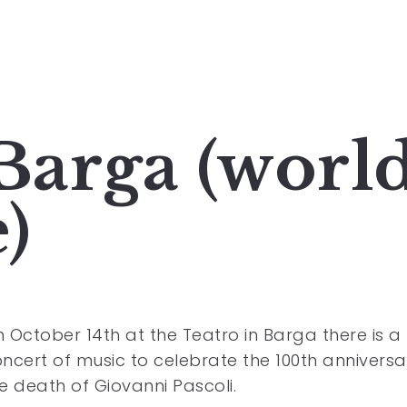
 Barga (worl
)
 October 14th at the Teatro in Barga there is a
ncert of music to celebrate the 100th anniversa
e death of Giovanni Pascoli.