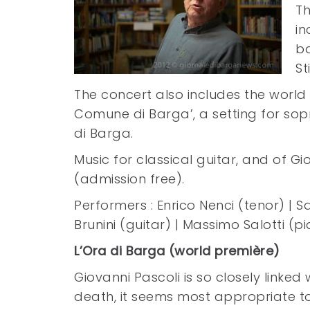
Th
in
ba
St
The concert also includes the world
Comune di Barga’, a setting for so
di Barga.
Music for classical guitar, and of 
(admission free).
Performers : Enrico Nenci (tenor) | 
Brunini (guitar) | Massimo Salotti (p
L’Ora di Barga (world première)
Giovanni Pascoli is so closely linked 
death, it seems most appropriate to