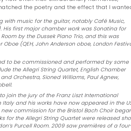
atched the poetry and the effect that I wante
 with music for the guitar, notably Café Music,
). His first major chamber work was Sonatina for
l Room by the Dussek Piano Trio, and this was
for Oboe (QEH, John Anderson oboe, London Festiv
ued to be commissioned and performed by some 
lude the Allegri String Quartet, English Chamber
 and Orchestra, Sioned Williams, Paul Agnew,
bell.
join the jury of the Franz Liszt International
 Italy and his works have now appeared in the U
 new commission for the Bristol Bach Choir bega
s for the Allegri String Quartet were released sho
don’s Purcell Room. 2009 saw premières of a four