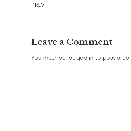
PREV
Leave a Comment
You must be
logged in
to post a c