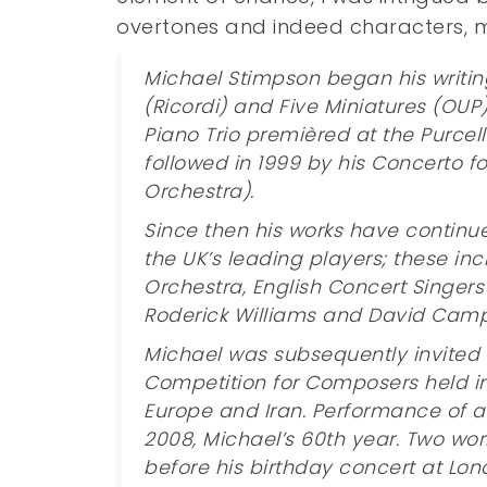
overtones and indeed characters, m
Michael Stimpson began his writing
(Ricordi) and Five Miniatures (OUP
Piano Trio premièred at the Purcel
followed in 1999 by his Concerto 
Orchestra).
Since then his works have contin
the UK’s leading players; these inc
Orchestra, English Concert Singers
Roderick Williams and David Camp
Michael was subsequently invited to 
Competition for Composers held in
Europe and Iran. Performance of a
2008, Michael’s 60th year. Two work
before his birthday concert at Lon