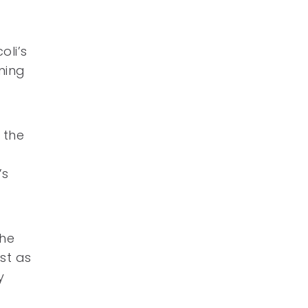
oli’s
ining
 the
’s
the
st as
y