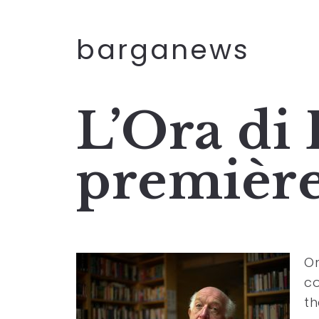
barganews
L’Ora di
première
On
co
th