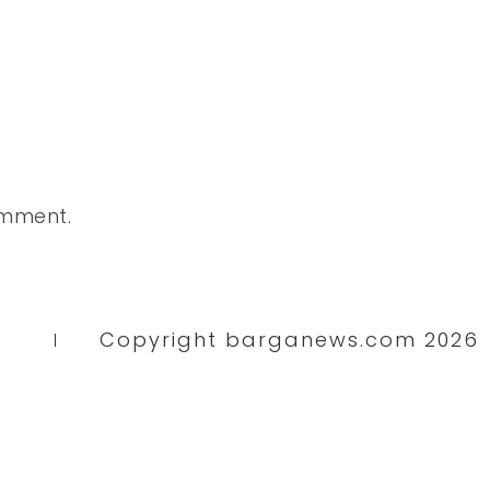
omment.
Copyright barganews.com 2026