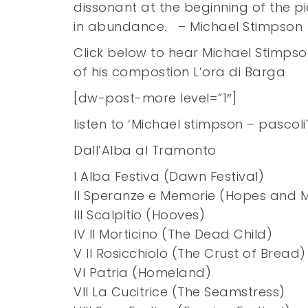
dissonant at the beginning of the 
in abundance. – Michael Stimpson
Click below to hear Michael Stimpso
of his compostion L’ora di Barga
[dw-post-more level=”1″]
listen to ‘Michael stimpson – pascol
Dall’Alba al Tramonto
I Alba Festiva (Dawn Festival)
II Speranze e Memorie (Hopes and 
III Scalpitio (Hooves)
IV Il Morticino (The Dead Child)
V Il Rosicchiolo (The Crust of Bread)
VI Patria (Homeland)
VII La Cucitrice (The Seamstress)