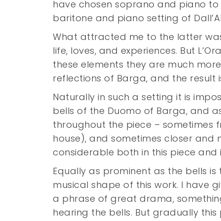
have chosen soprano and piano to b
baritone and piano setting of Dall
What attracted me to the latter wa
life, loves, and experiences. But L’O
these elements they are much more
reflections of Barga, and the result 
Naturally in such a setting it is imp
bells of the Duomo of Barga, and a
throughout the piece – sometimes f
house), and sometimes closer and mo
considerable both in this piece and in
Equally as prominent as the bells is th
musical shape of this work. I have gi
a phrase of great drama, something 
hearing the bells. But gradually th