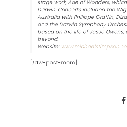
stage work, Age of Wonders, whic
Darwin. Concerts included the Wigm
Australia with Philippe Graffin, Eli
and the Darwin Symphony Orchestra.
based on the life of Jesse Owens, 
beyond.
Website:
www.michaelstimpson.co
[/dw-post-more]