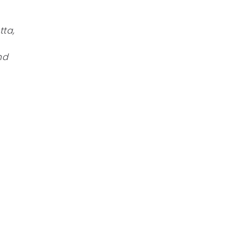
tta,
nd