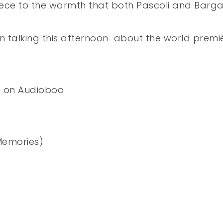
piece to the warmth that both Pascoli and Barg
n talking this afternoon about the world premi
i’ on Audioboo
Memories)