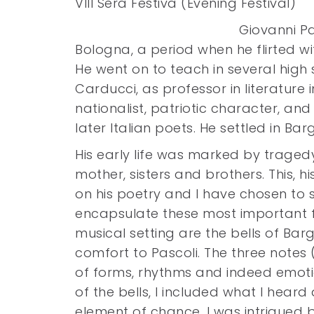
VIII Sera Festiva (Evening Festival)
Giovanni Pa
Bologna, a period when he flirted wit
He went on to teach in several high 
Carducci, as professor in literature 
nationalist, patriotic character, a
later Italian poets. He settled in Ba
His early life was marked by tragedy
mother, sisters and brothers. This, hi
on his poetry and I have chosen to s
encapsulate these most important fe
musical setting are the bells of Ba
comfort to Pascoli. The three notes 
of forms, rhythms and indeed emotio
of the bells, I included what I hea
element of chance, I was intrigued 