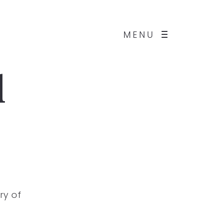
MENU
d
ry of