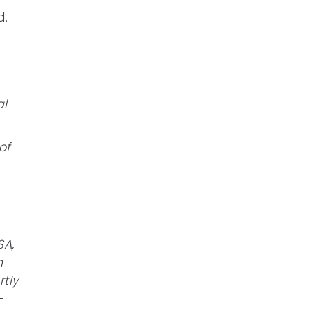
d.
al
of
SA,
n
rtly
-