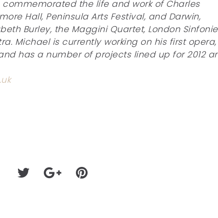
h commemorated the life and work of Charles
ore Hall, Peninsula Arts Festival, and Darwin,
zabeth Burley, the Maggini Quartet, London Sinfonie
 Michael is currently working on his first opera,
and has a number of projects lined up for 2012 a
.uk