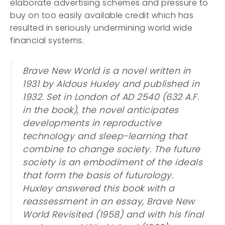
elaborate advertising schemes and pressure to
buy on too easily available credit which has
resulted in seriously undermining world wide
financial systems.
Brave New World is a novel written in
1931 by Aldous Huxley and published in
1932. Set in London of AD 2540 (632 A.F.
in the book), the novel anticipates
developments in reproductive
technology and sleep-learning that
combine to change society. The future
society is an embodiment of the ideals
that form the basis of futurology.
Huxley answered this book with a
reassessment in an essay, Brave New
World Revisited (1958) and with his final