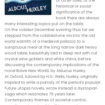
or other titles, or the
historical or social
significance of the
book there are always
many interesting topics put on the table.
On the coldest December evening thus far we
stepped from the cobblestone via into the old
world warmth of a medieval palazzo to a
sumptuous meal at the long narrow dark heavy
wood table, beautifully laid in deep red with cut
crystal wine goblets and white china, before
discussing the contemporary implications of the
novel Brave New World, by Alduous Huxley.
At Oxford, tutored by H.G. Wells, Huxley, originally
inspired to write a parody of the period’s popular
future utopia novels, wrote instead a dystopian
saga which resonates 75 years later.
Contemporary themes of societal control,