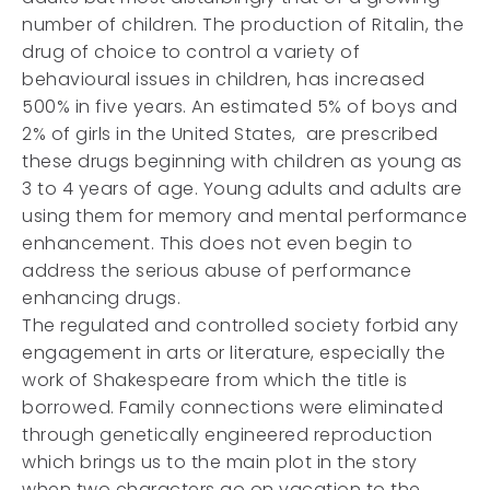
number of children. The production of Ritalin, the
drug of choice to control a variety of
behavioural issues in children, has increased
500% in five years. An estimated 5% of boys and
2% of girls in the United States, are prescribed
these drugs beginning with children as young as
3 to 4 years of age. Young adults and adults are
using them for memory and mental performance
enhancement. This does not even begin to
address the serious abuse of performance
enhancing drugs.
The regulated and controlled society forbid any
engagement in arts or literature, especially the
work of Shakespeare from which the title is
borrowed. Family connections were eliminated
through genetically engineered reproduction
which brings us to the main plot in the story
when two characters go on vacation to the