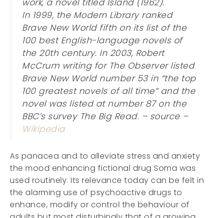
work, a novel titled Island (1962).
In 1999, the Modern Library ranked
Brave New World fifth on its list of the
100 best English-language novels of
the 20th century. In 2003, Robert
McCrum writing for The Observer listed
Brave New World number 53 in “the top
100 greatest novels of all time” and the
novel was listed at number 87 on the
BBC’s survey The Big Read. – source –
Wikipedia
As panacea and to alleviate stress and anxiety
the mood enhancing fictional drug Soma was
used routinely. Its relevance today can be felt in
the alarming use of psychoactive drugs to
enhance, modify or control the behaviour of
adults but most disturbingly that of a growing