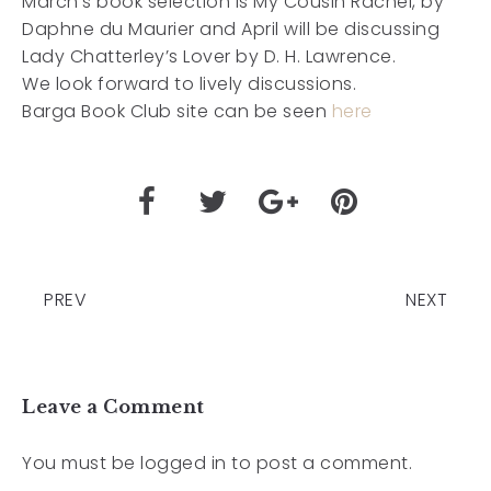
March’s book selection is My Cousin Rachel, by
Daphne du Maurier and April will be discussing
Lady Chatterley’s Lover by D. H. Lawrence.
We look forward to lively discussions.
Barga Book Club site can be seen
here
PREV
NEXT
Leave a Comment
You must be
logged in
to post a comment.