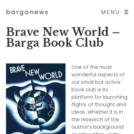
barganews
MENU
Brave New World –
Barga Book Club
One of the most
wonderful aspects of
our small but active
book club is its
platform for launching
flights of thought and
ideas. Whether it is in
the research of the
author’s background