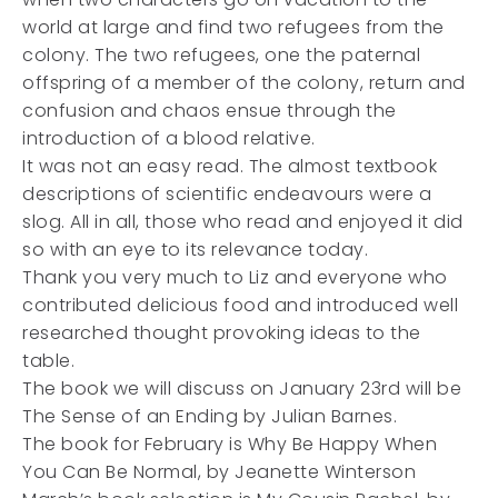
world at large and find two refugees from the
colony. The two refugees, one the paternal
offspring of a member of the colony, return and
confusion and chaos ensue through the
introduction of a blood relative.
It was not an easy read. The almost textbook
descriptions of scientific endeavours were a
slog. All in all, those who read and enjoyed it did
so with an eye to its relevance today.
Thank you very much to Liz and everyone who
contributed delicious food and introduced well
researched thought provoking ideas to the
table.
The book we will discuss on January 23rd will be
The Sense of an Ending by Julian Barnes.
The book for February is Why Be Happy When
You Can Be Normal, by Jeanette Winterson