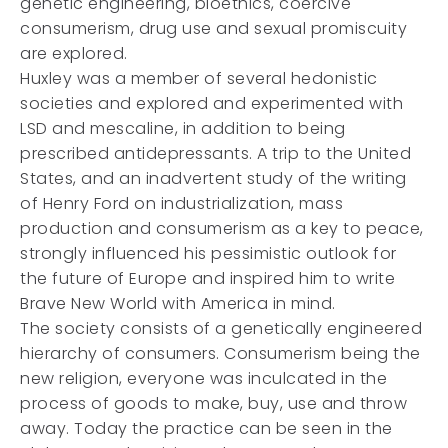
genetic engineering, bioethics, coercive
consumerism, drug use and sexual promiscuity
are explored.
Huxley was a member of several hedonistic
societies and explored and experimented with
LSD and mescaline, in addition to being
prescribed antidepressants. A trip to the United
States, and an inadvertent study of the writing
of Henry Ford on industrialization, mass
production and consumerism as a key to peace,
strongly influenced his pessimistic outlook for
the future of Europe and inspired him to write
Brave New World with America in mind.
The society consists of a genetically engineered
hierarchy of consumers. Consumerism being the
new religion, everyone was inculcated in the
process of goods to make, buy, use and throw
away. Today the practice can be seen in the