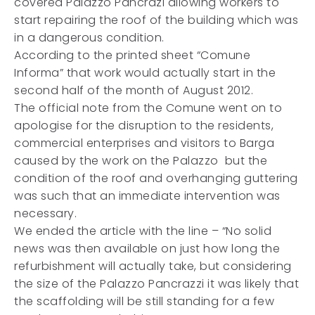
covered Palazzo Pancrazi allowing workers to
start repairing the roof of the building which was
in a dangerous condition.
According to the printed sheet “Comune
Informa” that work would actually start in the
second half of the month of August 2012.
The official note from the Comune went on to
apologise for the disruption to the residents,
commercial enterprises and visitors to Barga
caused by the work on the Palazzo but the
condition of the roof and overhanging guttering
was such that an immediate intervention was
necessary.
We ended the article with the line – “No solid
news was then available on just how long the
refurbishment will actually take, but considering
the size of the Palazzo Pancrazzi it was likely that
the scaffolding will be still standing for a few