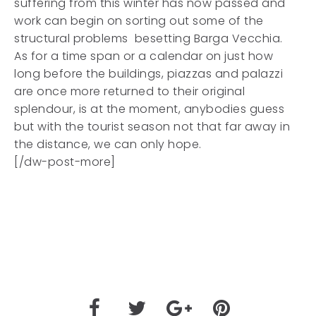
suffering from this winter has now passed and
work can begin on sorting out some of the
structural problems besetting Barga Vecchia.
As for a time span or a calendar on just how
long before the buildings, piazzas and palazzi
are once more returned to their original
splendour, is at the moment, anybodies guess
but with the tourist season not that far away in
the distance, we can only hope.
[/dw-post-more]