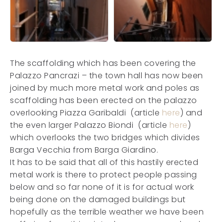
The scaffolding which has been covering the
Palazzo Pancrazi – the town hall has now been
joined by much more metal work and poles as
scaffolding has been erected on the palazzo
overlooking Piazza Garibaldi (article
here
) and
the even larger Palazzo Biondi (article
here
)
which overlooks the two bridges which divides
Barga Vecchia from Barga Giardino.
It has to be said that all of this hastily erected
metal work is there to protect people passing
below and so far none of it is for actual work
being done on the damaged buildings but
hopefully as the terrible weather we have been