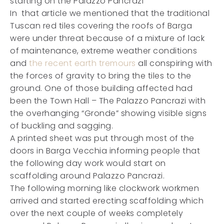
starting on the Palazzo Pancrazi
In that article we mentioned that the traditional
Tuscan red tiles covering the roofs of Barga
were under threat because of a mixture of lack
of maintenance, extreme weather conditions
and
the recent earth tremours
all conspiring with
the forces of gravity to bring the tiles to the
ground. One of those building affected had
been the Town Hall – The Palazzo Pancrazi with
the overhanging “Gronde” showing visible signs
of buckling and sagging.
A printed sheet was put through most of the
doors in Barga Vecchia informing people that
the following day work would start on
scaffolding around Palazzo Pancrazi.
The following morning like clockwork workmen
arrived and started erecting scaffolding which
over the next couple of weeks completely