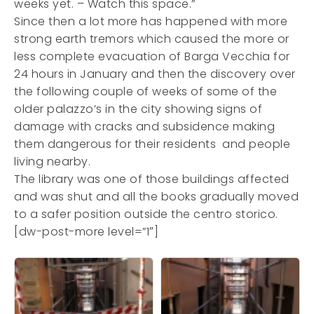
weeks yet. – Watch this space.”
Since then a lot more has happened with more
strong earth tremors which caused the more or
less complete evacuation of Barga Vecchia for
24 hours in January and then the discovery over
the following couple of weeks of some of the
older palazzo’s in the city showing signs of
damage with cracks and subsidence making
them dangerous for their residents and people
living nearby.
The library was one of those buildings affected
and was shut and all the books gradually moved
to a safer position outside the centro storico.
[dw-post-more level=”1″]