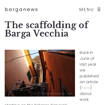
barganews
MENU
The scaffolding of
Barga Vecchia
Back in
June of
last year
we
published
an article
(
here
)
about
work