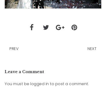
PREV
NEXT
Leave a Comment
You must be
logged in
to post a comment.