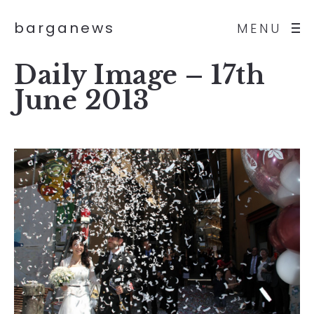
barganews
MENU
Daily Image – 17th
June 2013