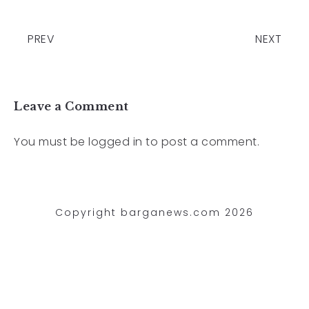
PREV
NEXT
Leave a Comment
You must be
logged in
to post a comment.
Copyright barganews.com 2026