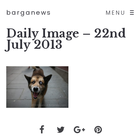
barganews
MENU
Daily Image – 22nd
July 2013