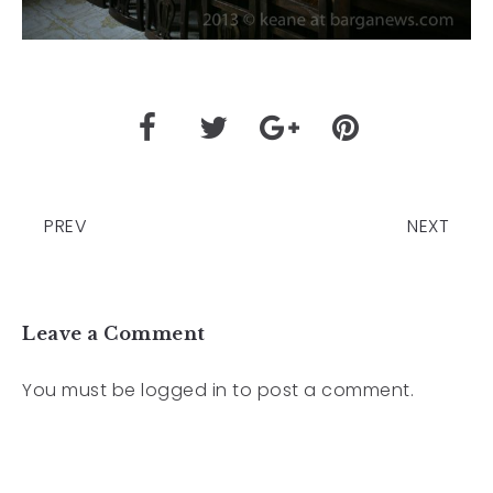
PREV
NEXT
Leave a Comment
You must be
logged in
to post a comment.