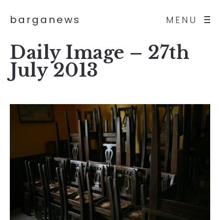
barganews
MENU
Daily Image – 27th
July 2013