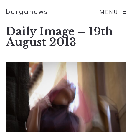
barganews
MENU
Daily Image – 19th
August 2013