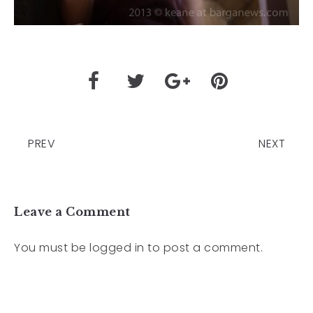
PREV
NEXT
Leave a Comment
You must be
logged in
to post a comment.