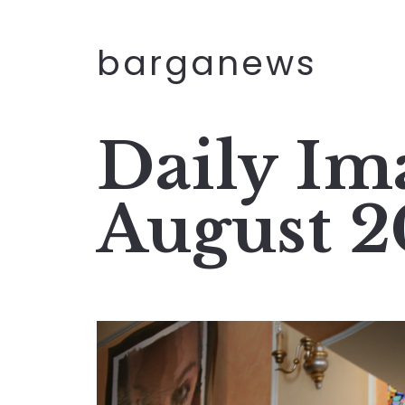
barganews
Daily Im
August 2