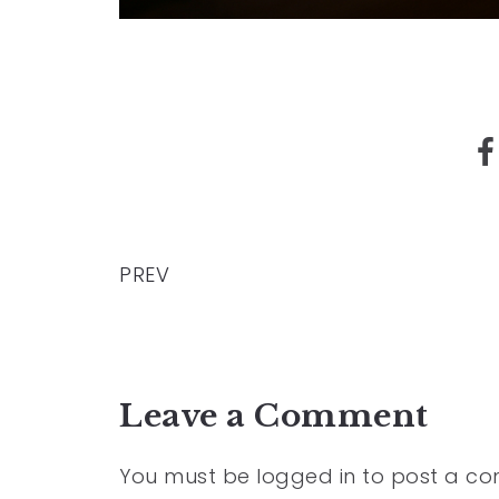
PREV
Leave a Comment
You must be
logged in
to post a c