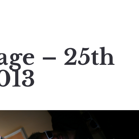
age – 25th
013