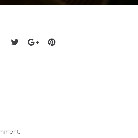
omment.