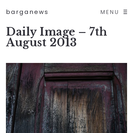
barganews
MENU
Daily Image – 7th
August 2013