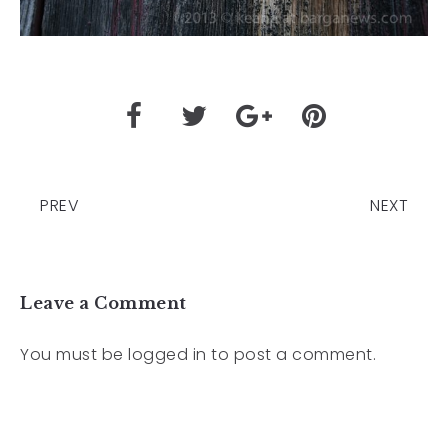
PREV
NEXT
Leave a Comment
You must be
logged in
to post a comment.