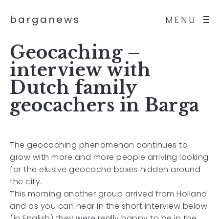
barganews
MENU
Geocaching –
interview with
Dutch family
geocachers in Barga
The geocaching phenomenon continues to
grow with more and more people arriving looking
for the elusive geocache boxes hidden around
the city.
This morning another group arrived from Holland
and as you can hear in the short interview below
(in English) they were really happy to be in the