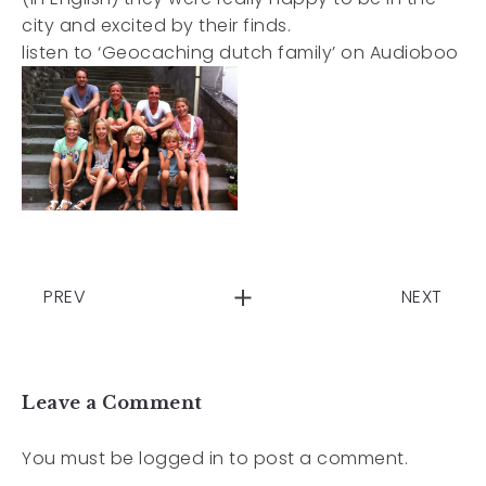
city and excited by their finds.
listen to ‘Geocaching dutch family’ on Audioboo
PREV
NEXT
Leave a Comment
You must be
logged in
to post a comment.