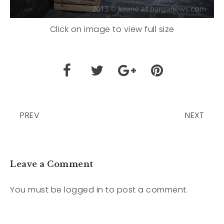
Click on image to view full size
PREV
NEXT
Leave a Comment
You must be
logged in
to post a comment.