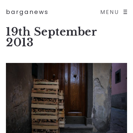
barganews
MENU
19th September
2013