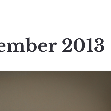
tember 2013