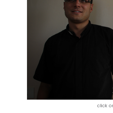
click o