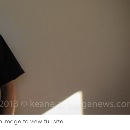
n image to view full size