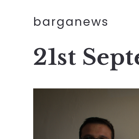
barganews
21st Sep