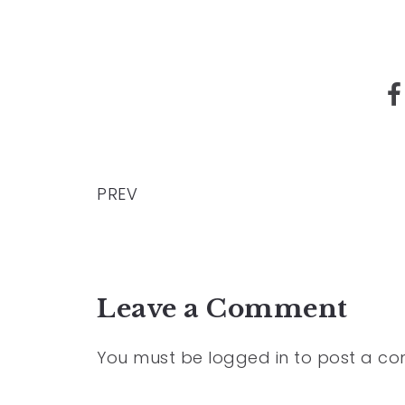
PREV
Leave a Comment
You must be
logged in
to post a c