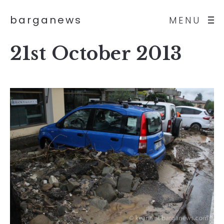
barganews
MENU
21st October 2013