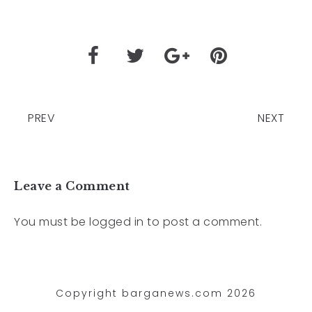
PREV
NEXT
Leave a Comment
You must be
logged in
to post a comment.
Copyright barganews.com 2026