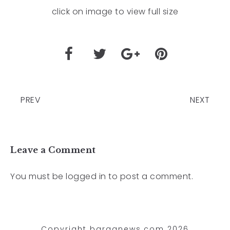
click on image to view full size
PREV
NEXT
Leave a Comment
You must be
logged in
to post a comment.
Copyright barganews.com 2026