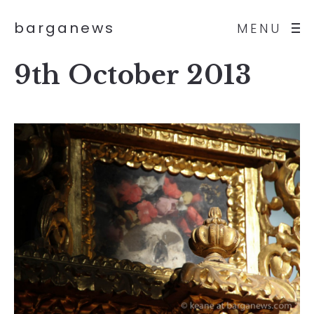
barganews
MENU
9th October 2013