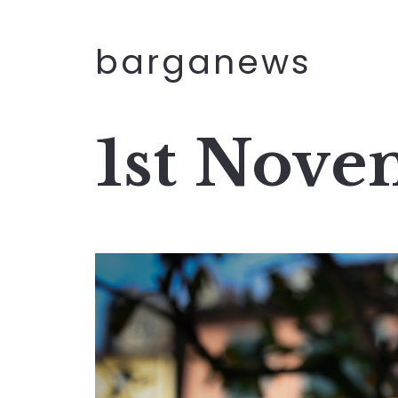
barganews
1st Nove