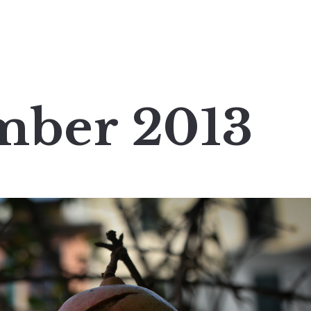
mber 2013