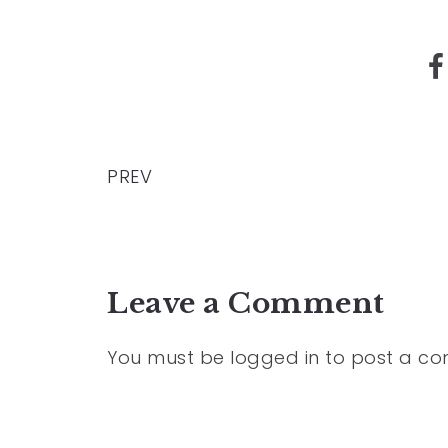
PREV
Leave a Comment
You must be
logged in
to post a c