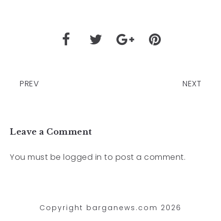
PREV
NEXT
Leave a Comment
You must be
logged in
to post a comment.
Copyright barganews.com 2026