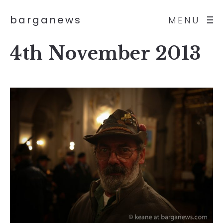
barganews
MENU
4th November 2013