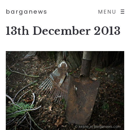
barganews
MENU
13th December 2013