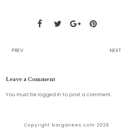
PREV
NEXT
Leave a Comment
You must be
logged in
to post a comment.
Copyright barganews.com 2026