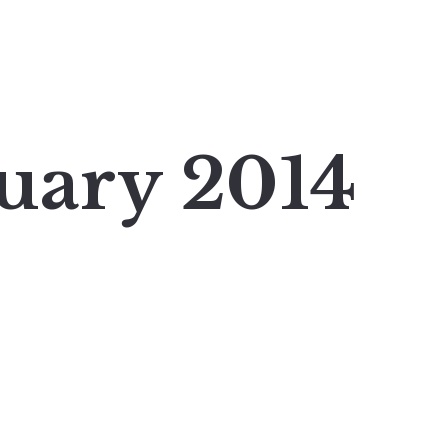
uary 2014