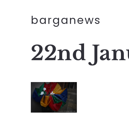
barganews
22nd Jan