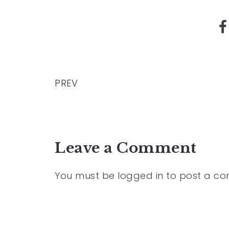
PREV
Leave a Comment
You must be
logged in
to post a c