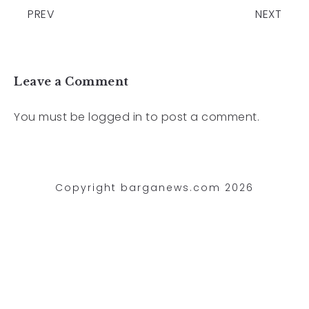
PREV
NEXT
Leave a Comment
You must be
logged in
to post a comment.
Copyright barganews.com 2026