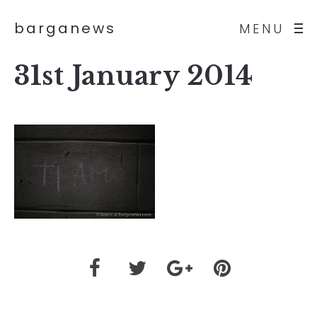
barganews
MENU
31st January 2014