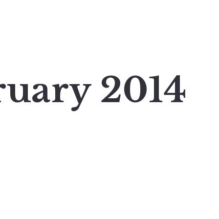
ruary 2014