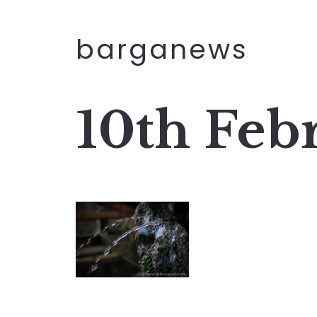
barganews
10th Feb