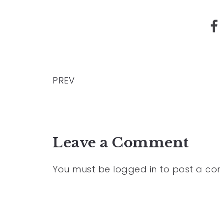
PREV
Leave a Comment
You must be
logged in
to post a c